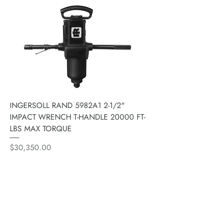
INGERSOLL RAND 5982A1 2-1/2"
IMPACT WRENCH T-HANDLE 20000 FT-
LBS MAX TORQUE
Price
$30,350.00
ACE PNEUMATIC &
HYDRAULIC REPAIR LTD