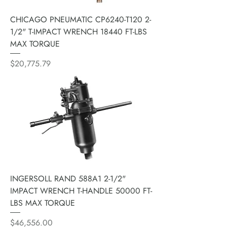
CHICAGO PNEUMATIC CP6240-T120 2-
1/2" T-IMPACT WRENCH 18440 FT-LBS
MAX TORQUE
Price
$20,775.79
INGERSOLL RAND 588A1 2-1/2"
IMPACT WRENCH T-HANDLE 50000 FT-
LBS MAX TORQUE
Price
$46,556.00