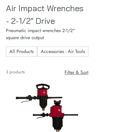
Air Impact Wrenches
- 2-1/2" Drive
Pneumatic impact wrenches 2-1/2"
square drive output
All Products
Accessories - Air Tools
Accessories - Consu
3 products
Filter & Sort