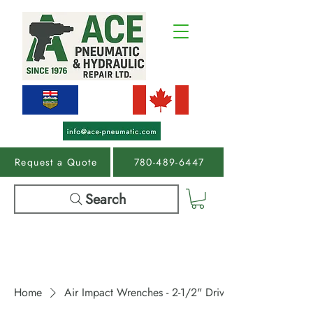
Request a Quote
780-489-6447
Search
Home
Air Impact Wrenches - 2-1/2" Drive