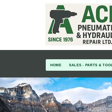
HOME
SALES - PARTS & TOO