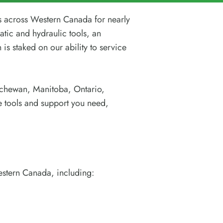
s across Western Canada for nearly
atic and hydraulic tools, an
 is staked on our ability to service
atchewan, Manitoba, Ontario,
e tools and support you need,
estern Canada, including: