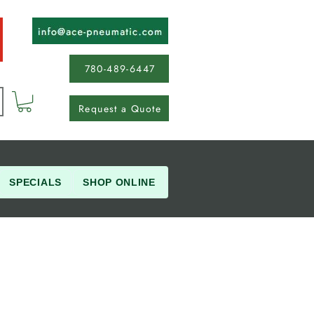
780-489-6447
Request a Quote
SPECIALS
SHOP ONLINE