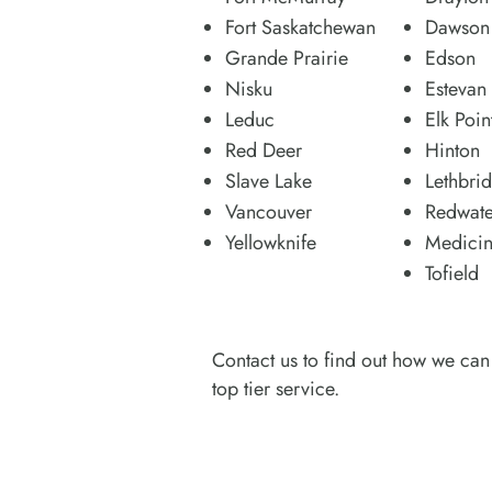
Fort Saskatchewan
Dawson 
Grande Prairie
Edson
Nisku
Estevan
Leduc
Elk Poin
Red Deer
Hinton
Slave Lake
Lethbri
Vancouver
Redwate
Yellowknife
Medicin
Tofield
Contact us to find out how we can 
top tier service.