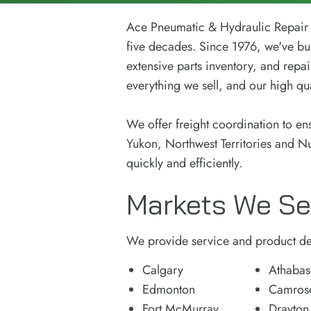
Ace Pneumatic & Hydraulic Repair i
five decades. Since 1976, we've bui
extensive parts inventory, and repai
everything we sell, and our high qual
We offer freight coordination to en
Yukon, Northwest Territories and N
quickly and efficiently.
Markets We Se
We provide service and product del
Calgary
Athabas
Edmonton
Camros
Fort McMurray
Drayton