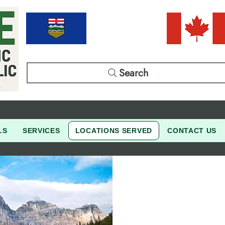
Search
LS
SERVICES
LOCATIONS SERVED
CONTACT US