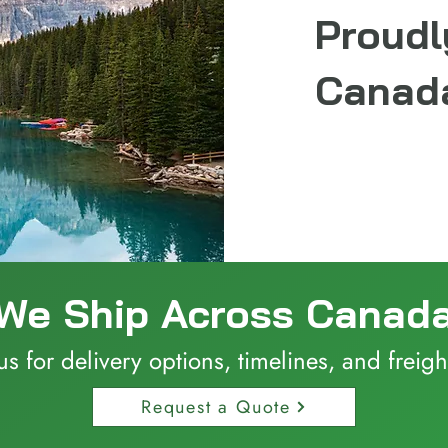
Proudl
Canada
We Ship Across Canad
us for delivery options, timelines, and freigh
Request a Quote