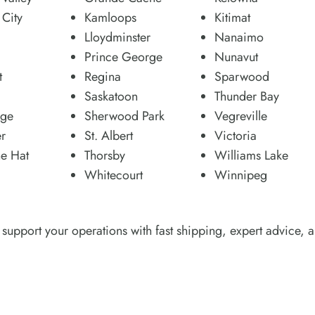
City
Kamloops
Kitimat
Lloydminster
Nanaimo
Prince George
Nunavut
t
Regina
Sparwood
Saskatoon
Thunder Bay
dge
Sherwood Park
Vegreville
r
St. Albert
Victoria
e Hat
Thorsby
Williams Lake
Whitecourt
Winnipeg
support your operations with fast shipping, expert advice, a