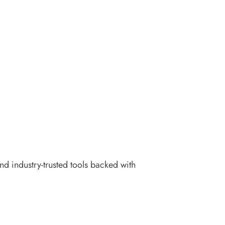
nd industry-trusted tools backed with