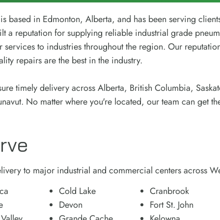
s based in Edmonton, Alberta, and has been serving client
lt a reputation for supplying reliable industrial grade pneum
r services to industries throughout the region. Our reputation
ity repairs are the best in the industry.
sure timely delivery across Alberta, British Columbia, Sask
unavut. No matter where you're located, our team can get th
rve
ivery to major industrial and commercial centers across W
ca
Cold Lake
Cranbrook
e
Devon
Fort St. John
 Valley
Grande Cache
Kelowna