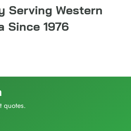
y Serving Western
 Since 1976
a
t quotes.