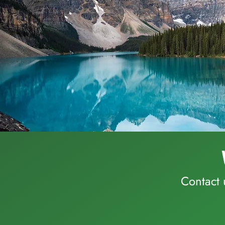
Contact 