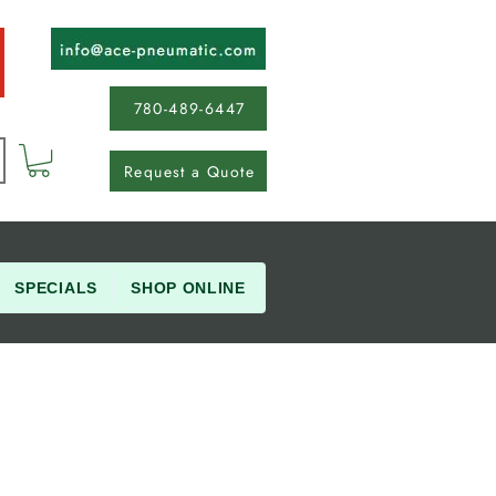
780-489-6447
Request a Quote
SPECIALS
SHOP ONLINE