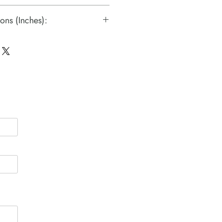
ons (Inches):