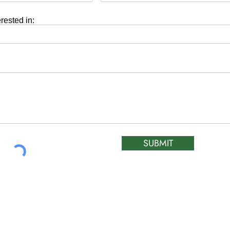
erested in:
SUBMIT
ATIC &
HOURS OF OPERA