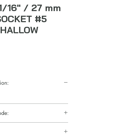
-1/16" / 27 mm
SOCKET #5
SHALLOW
ion:
ode: