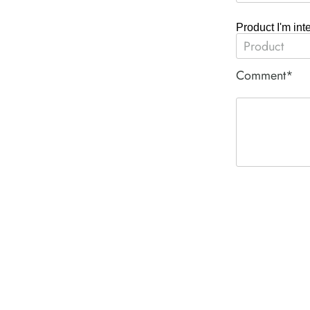
Product I'm int
Comment*
ACE PNEUM