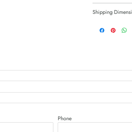
Israel
Shipping Dimensi
2.8" x 2.3" x 2.3"
Phone