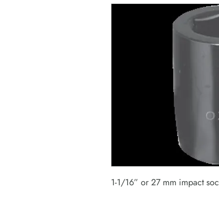
1-1/16” or 27 mm impact sock