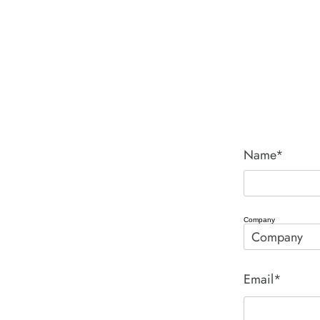
Name*
Company
Email*