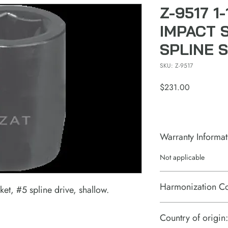
Z-9517 1
IMPACT 
SPLINE 
SKU: Z-9517
Price
$231.00
Warranty Informat
Not applicable
Harmonization C
et, #5 spline drive, shallow.
Country of origin: