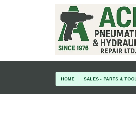
HOME
SALES - PARTS & TOO