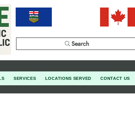
Search
LS
SERVICES
LOCATIONS SERVED
CONTACT US