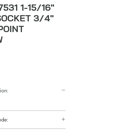
7531 1-15/16"
SOCKET 3/4"
POINT
W
ion:
ode: