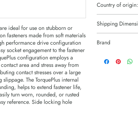
Country of origin:
US
Shipping Dimensi
re ideal for use on stubborn or 
n fasteners made from soft materials  
2.8" x 2.8" x 2.8"
Brand
gh performance drive configuration 
sy socket engagement to the fastener 
PROTO Industrial Tool
rquePlus configuration employs a 
 contact area and stress away from 
buting contact stresses over a large 
 slippage. The TorquePlus internal 
ding, helps to extend fastener life, 
sily turn worn, rounded, or rusted 
asy reference. Side locking hole