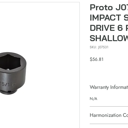
Proto J0
IMPACT 
DRIVE 6 
SHALLO
SKU: J07531
Price
$56.81
Warranty Informat
N/A
Harmonization C