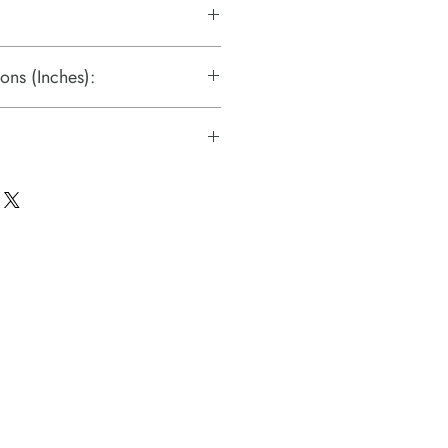
ons (Inches):
s