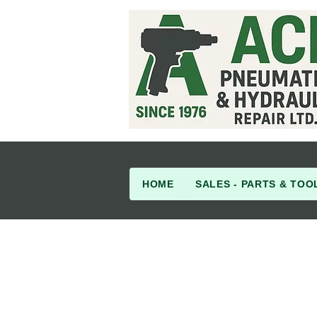
HOME
SALES - PARTS & TOO