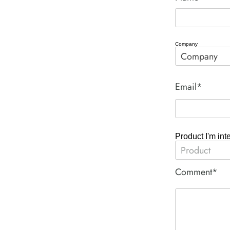
Company
Email*
Product I'm int
Comment*