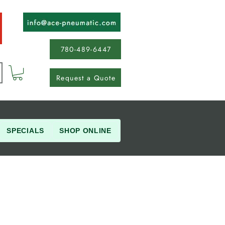
780-489-6447
Request a Quote
SPECIALS
SHOP ONLINE