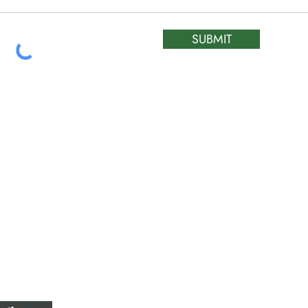
SUBMIT
ATIC &
HOURS OF OPERA
REPAIR LTD
Monday – Friday: 
Saturday: Closed
W
Sunday: Closed
Stat Holiday: Closed
SERVICE AREA