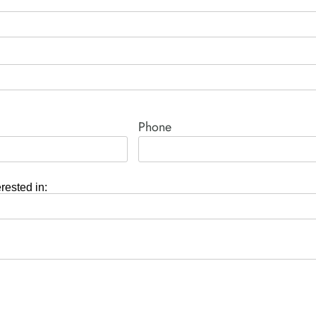
Phone
erested in: