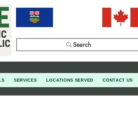
Search
LS
SERVICES
LOCATIONS SERVED
CONTACT US