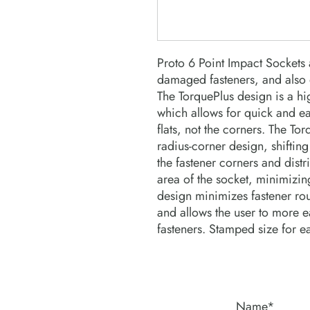
Proto 6 Point Impact Sockets a
damaged fasteners, and also o
The TorquePlus design is a hi
which allows for quick and ea
flats, not the corners. The To
radius-corner design, shifting
the fastener corners and distri
area of the socket, minimizing
design minimizes fastener roun
and allows the user to more ea
fasteners. Stamped size for e
Name*