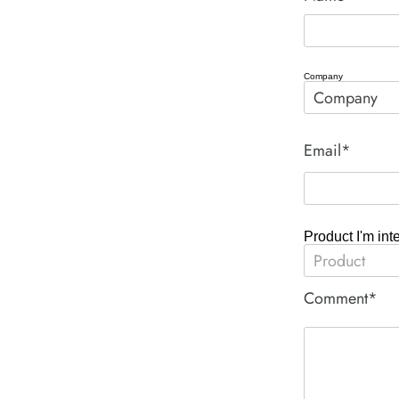
Company
Email*
Product I'm int
Comment*