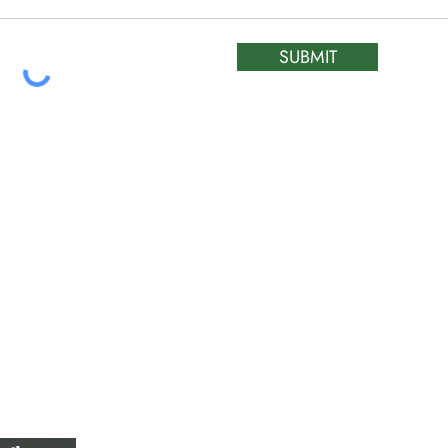
SUBMIT
ATIC &
HOURS OF OPERA
REPAIR LTD
Monday – Friday: 
Saturday: Closed
W
Sunday: Closed
Stat Holiday: Closed
SERVICE AREA