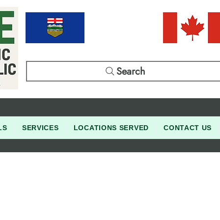
Search
LS
SERVICES
LOCATIONS SERVED
CONTACT US