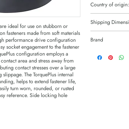
Country of origin:
US
Shipping Dimensi
re ideal for use on stubborn or 
n fasteners made from soft materials  
2.8" x 2.8" x 2.8"
Brand
gh performance drive configuration 
sy socket engagement to the fastener 
PROTO Industrial Tool
rquePlus configuration employs a 
 contact area and stress away from 
buting contact stresses over a large 
 slippage. The TorquePlus internal 
ding, helps to extend fastener life, 
sily turn worn, rounded, or rusted 
asy reference. Side locking hole