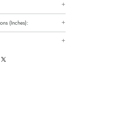
ons (Inches):
s