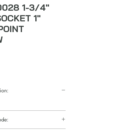
0028 1-3/4"
SOCKET 1"
POINT
W
ion:
ode: