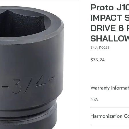
Proto J1
IMPACT 
DRIVE 6 
SHALLO
SKU: J10028
Price
$73.24
Warranty Informat
N/A
Harmonization C