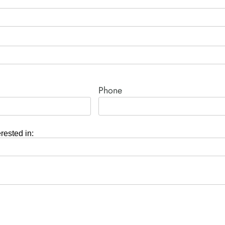
Phone
erested in: