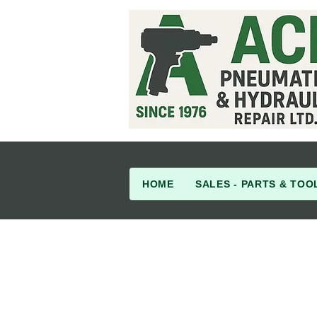
HOME
SALES - PARTS & TOO