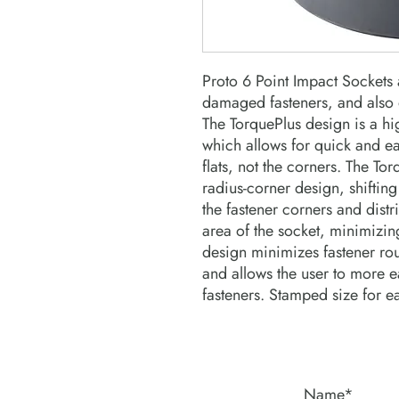
Proto 6 Point Impact Sockets a
damaged fasteners, and also o
The TorquePlus design is a hi
which allows for quick and ea
flats, not the corners. The To
radius-corner design, shifting
the fastener corners and distri
area of the socket, minimizing
design minimizes fastener roun
and allows the user to more ea
fasteners. Stamped size for e
Name*