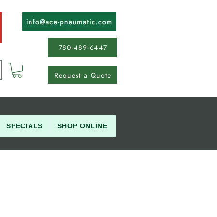
780-489-6447
Request a Quote
SPECIALS
SHOP ONLINE