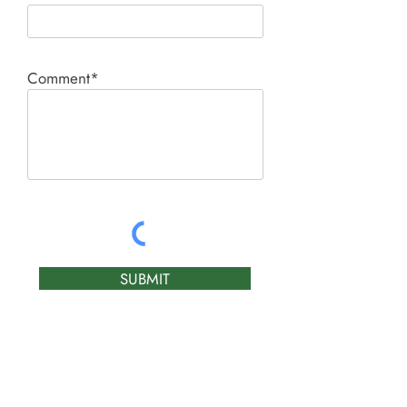
Comment*
SUBMIT
Product I'm interested in: