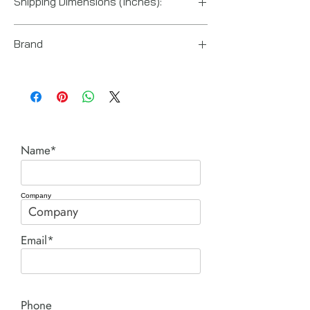
Shipping Dimensions (Inches):
7“ x 4“ x 1“
Brand
Enerpac
Name*
Company
Email*
Phone