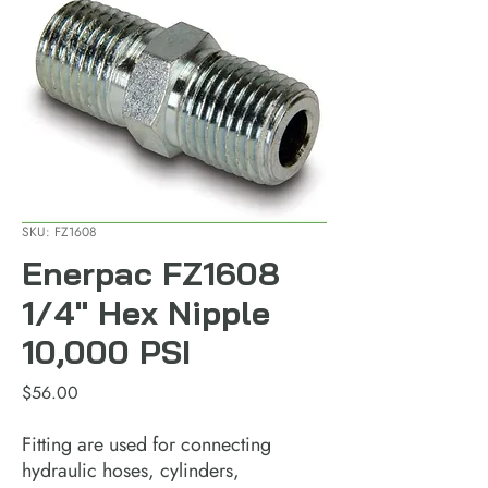
SKU: FZ1608
Enerpac FZ1608
1/4" Hex Nipple
10,000 PSI
Price
$56.00
Fitting are used for connecting 
hydraulic hoses, cylinders, 