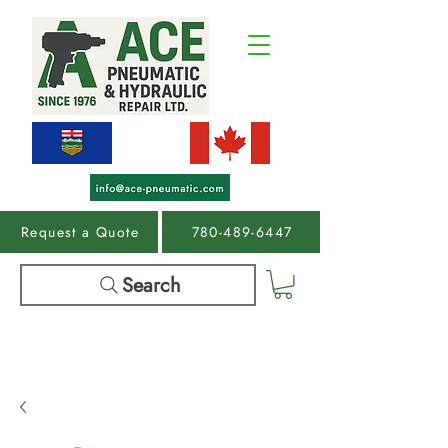
Request a Quote
780-489-6447
Search