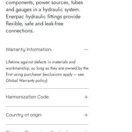
components, power sources, tubes 
and gauges in a hydraulic system. 
Enerpac hydraulic fittings provide 
flexible, safe and leak-free 
connections.
Warranty Information:
Lifetime against defects in materials and
workmanship, so long as they are owned by the
first using purchaser (exclusions apply – see
Global Warranty policy)
Harmonization Code:
7307995060
Country of origin:
United States