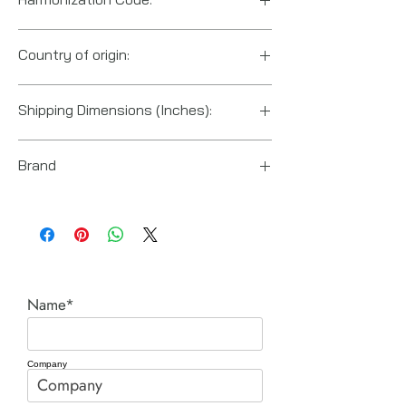
8412210075
Country of origin:
China
Shipping Dimensions (Inches):
5“ x 6“ x 4“
Brand
Enerpac
Name*
Company