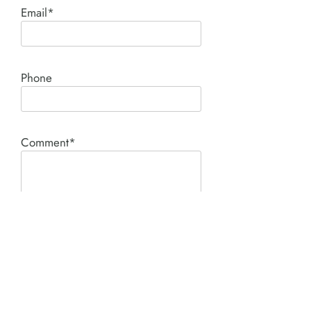
Email*
Phone
Comment*
SUBMIT