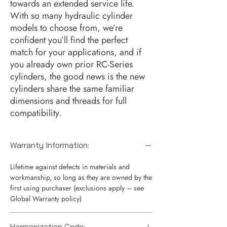
towards an extended service life.  
With so many hydraulic cylinder 
models to choose from, we’re 
confident you’ll find the perfect 
match for your applications, and if 
you already own prior RC-Series 
cylinders, the good news is the new 
cylinders share the same familiar 
dimensions and threads for full 
compatibility.
Warranty Information:
Lifetime against defects in materials and
workmanship, so long as they are owned by the
first using purchaser (exclusions apply – see
Global Warranty policy)
Harmonization Code: