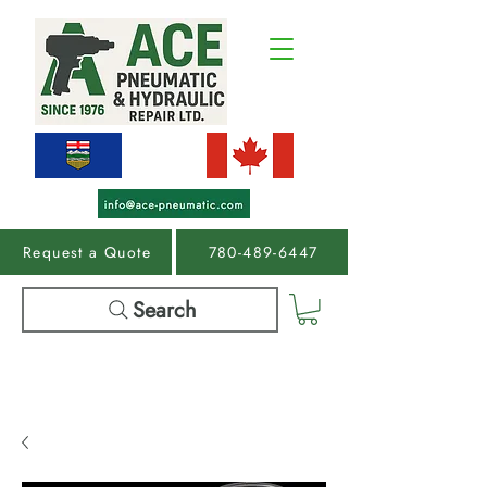
Request a Quote
780-489-6447
Search