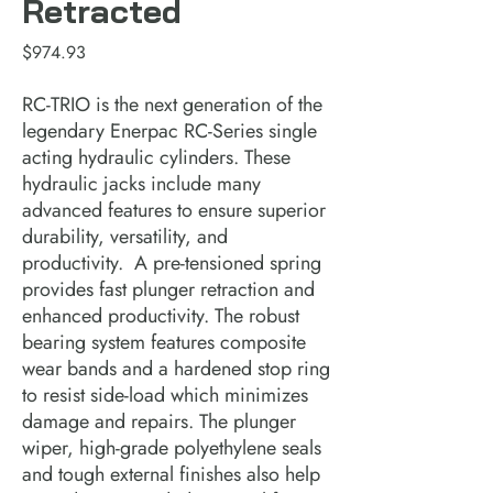
Retracted
Price
$974.93
RC-TRIO is the next generation of the 
legendary Enerpac RC-Series single 
acting hydraulic cylinders. These 
hydraulic jacks include many 
advanced features to ensure superior 
durability, versatility, and 
productivity.  A pre-tensioned spring 
provides fast plunger retraction and 
enhanced productivity. The robust 
bearing system features composite 
wear bands and a hardened stop ring 
to resist side-load which minimizes 
damage and repairs. The plunger 
wiper, high-grade polyethylene seals 
and tough external finishes also help 