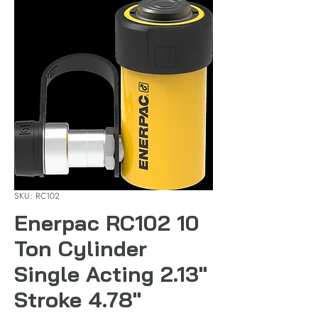
SKU: RC102
Enerpac RC102 10
Ton Cylinder
Single Acting 2.13"
Stroke 4.78"