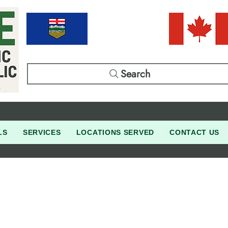
Search
LS
SERVICES
LOCATIONS SERVED
CONTACT US