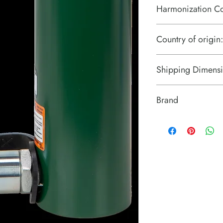
Harmonization C
8412210075
Country of origin:
United States
Shipping Dimensi
12.5" x 6" x 3.5"
Brand
Simplex