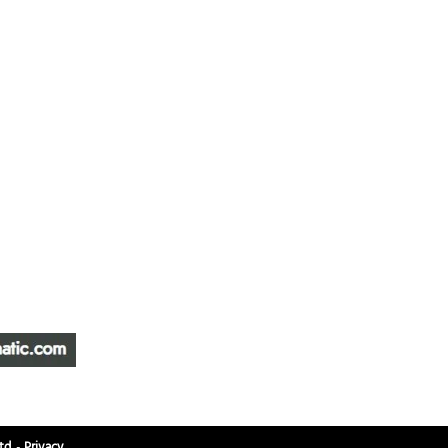
ATIC &
HOURS OF OPERA
REPAIR LTD
Monday – Friday: 
Saturday: Closed
W
Sunday: Closed
Stat Holiday: Closed
SERVICE AREA
Alberta, BC, Saskat
Yukon, Northwest Ter
td.
-
Privacy