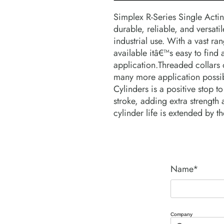
Simplex R-Series Single Actin
durable, reliable, and versati
industrial use. With a vast ra
available itâ€™s easy to find 
application.Threaded collars of
many more application possibil
Cylinders is a positive stop to 
stroke, adding extra strength 
cylinder life is extended by t
Name*
Company