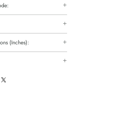
ode:
ons (Inches):