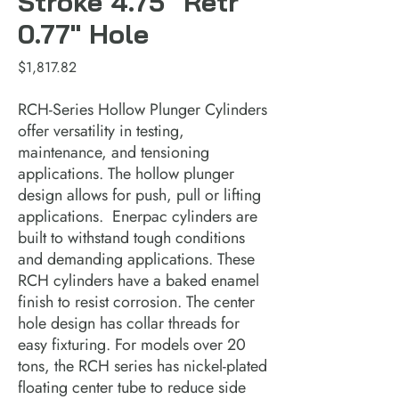
Stroke 4.75" Retr
0.77" Hole
Price
$1,817.82
RCH-Series Hollow Plunger Cylinders 
offer versatility in testing, 
maintenance, and tensioning 
applications. The hollow plunger 
design allows for push, pull or lifting 
applications.  Enerpac cylinders are 
built to withstand tough conditions 
and demanding applications. These 
RCH cylinders have a baked enamel 
finish to resist corrosion. The center 
hole design has collar threads for 
easy fixturing. For models over 20 
tons, the RCH series has nickel-plated 
floating center tube to reduce side 