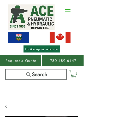
Request a Quote
780-489-6447
Search