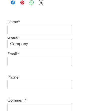
Name*
Company
Email*
Phone
Comment*