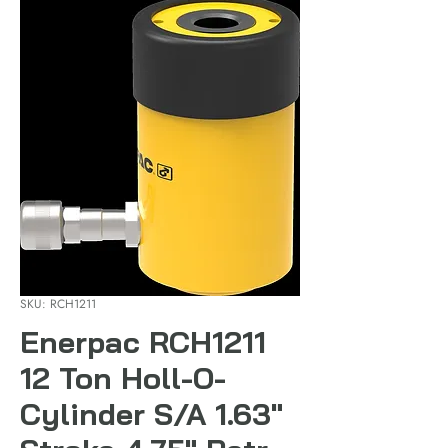
SKU: RCH1211
Enerpac RCH1211
12 Ton Holl-O-
Cylinder S/A 1.63"