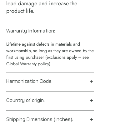
load damage and increase the 
product life.
Warranty Information:
Lifetime against defects in materials and
workmanship, so long as they are owned by the
first using purchaser (exclusions apply – see
Global Warranty policy)
Harmonization Code:
8412210075
Country of origin:
China
Shipping Dimensions (Inches):
5“ x 6“ x 4“