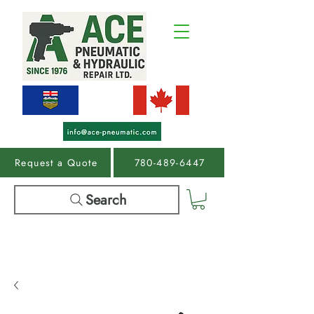
Request a Quote
780-489-6447
Search