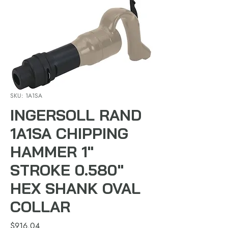
SKU: 1A1SA
INGERSOLL RAND
1A1SA CHIPPING
HAMMER 1"
STROKE 0.580"
HEX SHANK OVAL
COLLAR
Price
$916.04