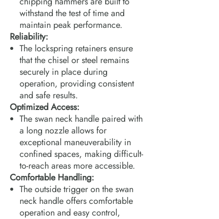
chipping hammers are built to
withstand the test of time and
maintain peak performance.
Reliability:
The lockspring retainers ensure
that the chisel or steel remains
securely in place during
operation, providing consistent
and safe results.
Optimized Access:
The swan neck handle paired with
a long nozzle allows for
exceptional maneuverability in
confined spaces, making difficult-
to-reach areas more accessible.
Comfortable Handling:
The outside trigger on the swan
neck handle offers comfortable
operation and easy control,