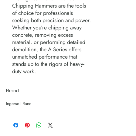
Chipping Hammers are the tools
of choice for professionals
seeking both precision and power.
Whether you're chipping away
concrete, removing excess
material, or performing detailed
demolition, the A Series offers
unmatched performance that
stands up to the rigors of heavy-
duty work.
Brand
Ingersoll Rand