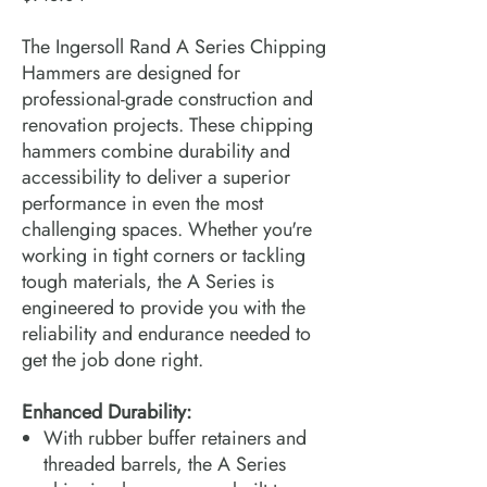
The Ingersoll Rand A Series Chipping
Hammers are designed for
professional-grade construction and
renovation projects. These chipping
hammers combine durability and
accessibility to deliver a superior
performance in even the most
challenging spaces. Whether you're
working in tight corners or tackling
tough materials, the A Series is
engineered to provide you with the
reliability and endurance needed to
get the job done right.
Enhanced Durability:
With rubber buffer retainers and
threaded barrels, the A Series