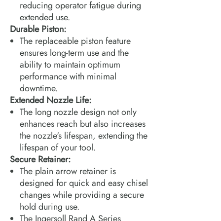
reducing operator fatigue during
extended use.
Durable Piston:
The replaceable piston feature
ensures long-term use and the
ability to maintain optimum
performance with minimal
downtime.
Extended Nozzle Life:
The long nozzle design not only
enhances reach but also increases
the nozzle's lifespan, extending the
lifespan of your tool.
Secure Retainer:
The plain arrow retainer is
designed for quick and easy chisel
changes while providing a secure
hold during use.
The Ingersoll Rand A Series