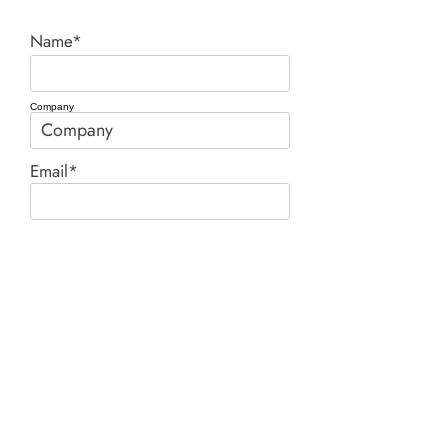
Name*
Company
Email*
Phone
Comment*