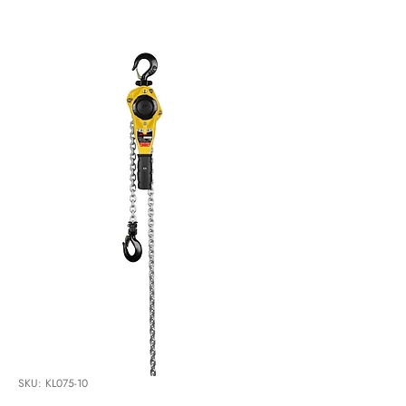
SKU: KL075-10