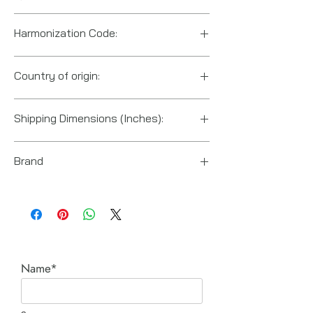
Harmonization Code:
8425190000
Country of origin:
China
Shipping Dimensions (Inches):
6.2 x 4.7 x 11
Brand
Ingersoll Rand
Name*