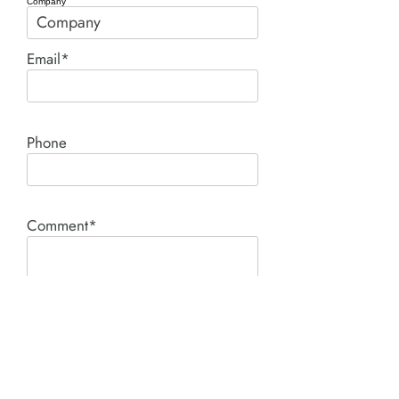
Company
Email*
Phone
Comment*