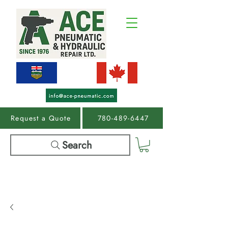
Request a Quote
780-489-6447
Search