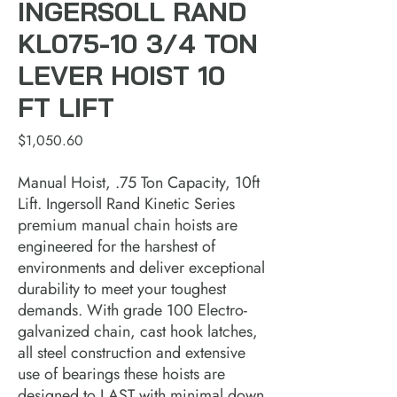
INGERSOLL RAND
KL075-10 3/4 TON
LEVER HOIST 10
FT LIFT
Price
$1,050.60
Manual Hoist, .75 Ton Capacity, 10ft 
Lift. Ingersoll Rand Kinetic Series 
premium manual chain hoists are 
engineered for the harshest of 
environments and deliver exceptional 
durability to meet your toughest 
demands. With grade 100 Electro-
galvanized chain, cast hook latches, 
all steel construction and extensive 
use of bearings these hoists are 
designed to LAST with minimal down 