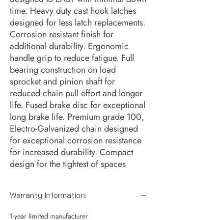
time. Heavy duty cast hook latches 
designed for less latch replacements. 
Corrosion resistant finish for 
additional durability. Ergonomic 
handle grip to reduce fatigue. Full 
bearing construction on load 
sprocket and pinion shaft for 
reduced chain pull effort and longer 
life. Fused brake disc for exceptional 
long brake life. Premium grade 100, 
Electro-Galvanized chain designed 
for exceptional corrosion resistance 
for increased durability. Compact 
design for the tightest of spaces
Warranty Information:
1-year limited manufacturer