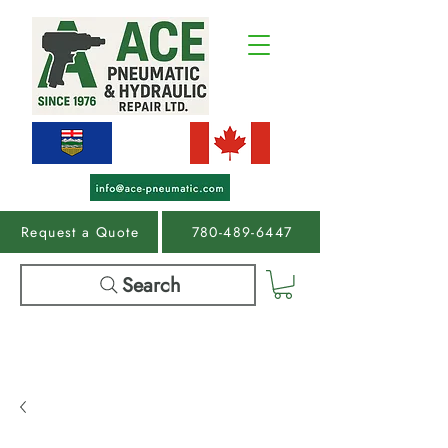
Request a Quote
780-489-6447
Search