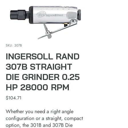
SKU: 307B
INGERSOLL RAND
307B STRAIGHT
DIE GRINDER 0.25
HP 28000 RPM
Price
$104.71
Whether you need a right angle
configuration or a straight, compact
option, the 301B and 307B Die