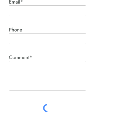
Email*
Phone
Comment*
SUBMIT