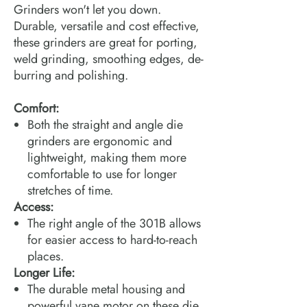
Grinders won't let you down.
Durable, versatile and cost effective,
these grinders are great for porting,
weld grinding, smoothing edges, de-
burring and polishing.
Comfort:
Both the straight and angle die
grinders are ergonomic and
lightweight, making them more
comfortable to use for longer
stretches of time.
Access:
The right angle of the 301B allows
for easier access to hard-to-reach
places.
Longer Life:
The durable metal housing and
powerful vane motor on these die