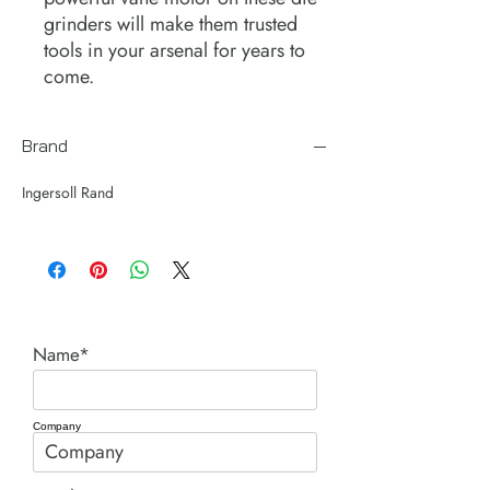
grinders will make them trusted
tools in your arsenal for years to
come.
Brand
Ingersoll Rand
Name*
Company