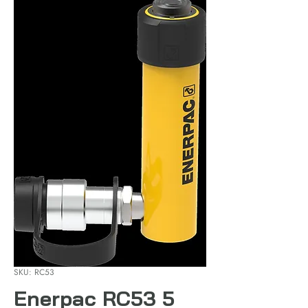
SKU: RC53
Enerpac RC53 5