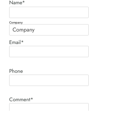
Name*
Company
Email*
Phone
Comment*