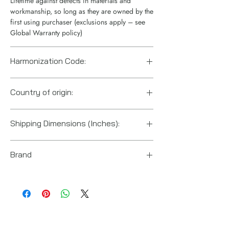
Lifetime against defects in materials and
workmanship, so long as they are owned by the
first using purchaser (exclusions apply – see
Global Warranty policy)
Harmonization Code:
8412210075
Country of origin:
China
Shipping Dimensions (Inches):
4“ x 10“ x 4“
Brand
Enerpac