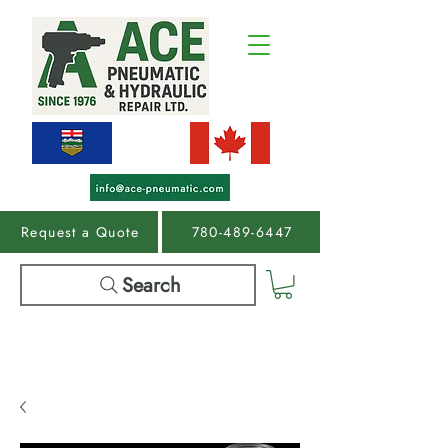
Request a Quote
780-489-6447
Search