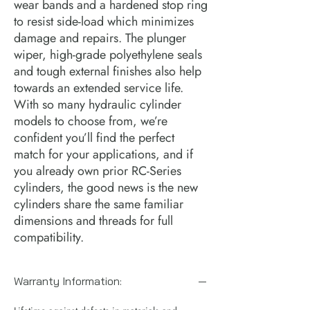
wear bands and a hardened stop ring 
to resist side-load which minimizes 
damage and repairs. The plunger 
wiper, high-grade polyethylene seals 
and tough external finishes also help 
towards an extended service life.  
With so many hydraulic cylinder 
models to choose from, we’re 
confident you’ll find the perfect 
match for your applications, and if 
you already own prior RC-Series 
cylinders, the good news is the new 
cylinders share the same familiar 
dimensions and threads for full 
compatibility.
Warranty Information: