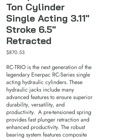
Ton Cylinder
Single Acting 3.11"
Stroke 6.5"
Retracted
Price
$870.53
RC-TRIO is the next generation of the 
legendary Enerpac RC-Series single 
acting hydraulic cylinders. These 
hydraulic jacks include many 
advanced features to ensure superior 
durability, versatility, and 
productivity.  A pre-tensioned spring 
provides fast plunger retraction and 
enhanced productivity. The robust 
bearing system features composite 