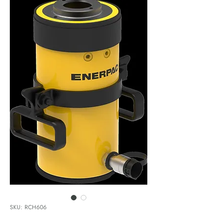
SKU: RCH606