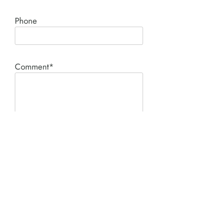
Phone
Comment*
SUBMIT
Product I'm interested in: