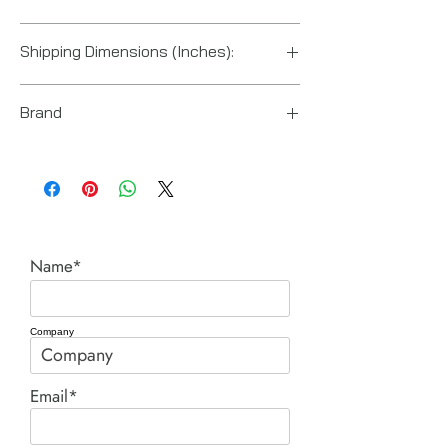
China
Shipping Dimensions (Inches):
18“ x 12“ x 10“
Brand
Enerpac
Name*
Company
Email*