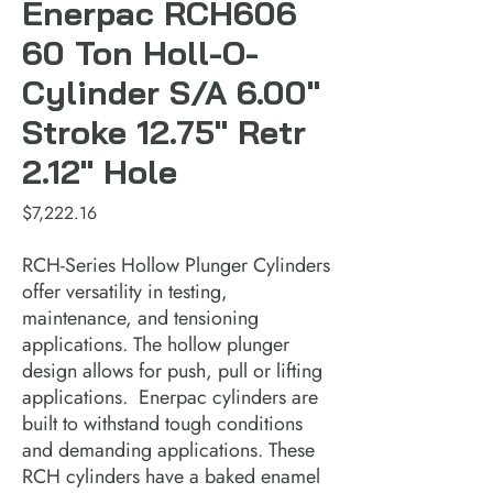
Enerpac RCH606
60 Ton Holl-O-
Cylinder S/A 6.00"
Stroke 12.75" Retr
2.12" Hole
Price
$7,222.16
RCH-Series Hollow Plunger Cylinders 
offer versatility in testing, 
maintenance, and tensioning 
applications. The hollow plunger 
design allows for push, pull or lifting 
applications.  Enerpac cylinders are 
built to withstand tough conditions 
and demanding applications. These 
RCH cylinders have a baked enamel 