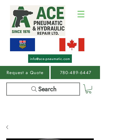
Request a Quote
780-489-6447
Search