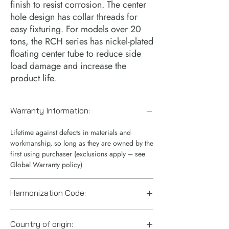
finish to resist corrosion. The center 
hole design has collar threads for 
easy fixturing. For models over 20 
tons, the RCH series has nickel-plated 
floating center tube to reduce side 
load damage and increase the 
product life.
Warranty Information:
Lifetime against defects in materials and
workmanship, so long as they are owned by the
first using purchaser (exclusions apply – see
Global Warranty policy)
Harmonization Code:
8412210075
Country of origin: