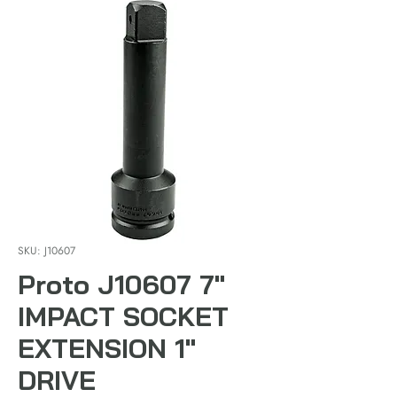
SKU: J10607
Proto J10607 7"
IMPACT SOCKET
EXTENSION 1"
DRIVE