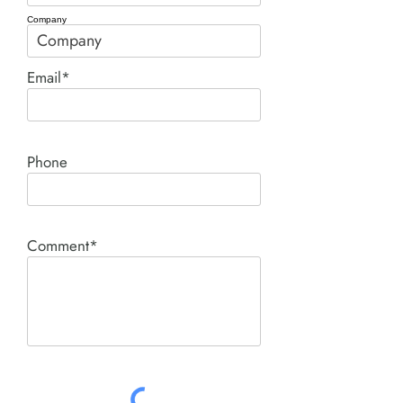
Company
Email*
Phone
Comment*