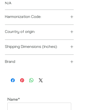
N/A
Harmonization Code:
Country of origin:
US
Shipping Dimensions (Inches):
2.2" x 2.2" x 7.5"
Brand
PROTO Industrial Tools
Name*