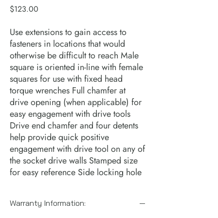
Price
$123.00
Use extensions to gain access to 
fasteners in locations that would 
otherwise be difficult to reach Male 
square is oriented in-line with female 
squares for use with fixed head 
torque wrenches Full chamfer at 
drive opening (when applicable) for 
easy engagement with drive tools 
Drive end chamfer and four detents 
help provide quick positive 
engagement with drive tool on any of 
the socket drive walls Stamped size 
for easy reference Side locking hole
Warranty Information: