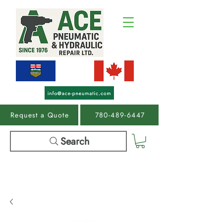
Request a Quote
780-489-6447
Search