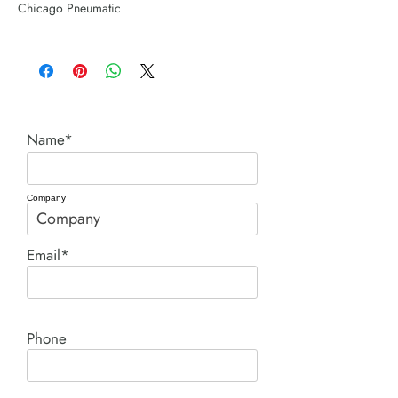
Chicago Pneumatic
Name*
Company
Email*
Phone