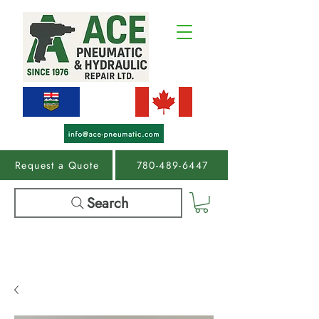
Request a Quote
780-489-6447
Search