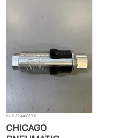
SKU: 8900005001
CHICAGO