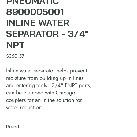
PNEUMATIC
8900005001
INLINE WATER
SEPARATOR - 3/4"
NPT
Price
$350.57
Inline water separator helps prevent
moisture from building up in lines
and entering tools. 3/4" FNPT ports,
can be plumbed with Chicago
couplers for an inline solution for
water reduction.
Brand