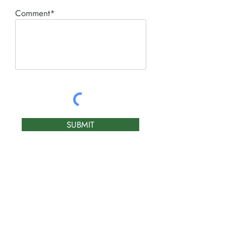
Comment*
SUBMIT
Product I'm interested in:
ACE PNEUMATIC &