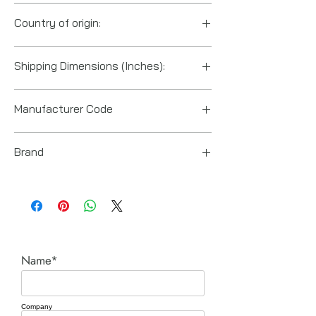
84671900
Country of origin:
Great Britain
Shipping Dimensions (Inches):
45.3“ x 3.1“ x 3.1“
Manufacturer Code
6151740350
Brand
Chicago Pneumatic
Name*
Company