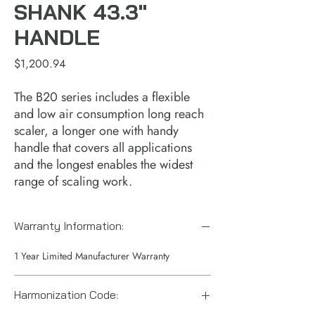
SHANK 43.3"
HANDLE
Price
$1,200.94
The B20 series includes a flexible 
and low air consumption long reach 
scaler, a longer one with handy 
handle that covers all applications 
and the longest enables the widest 
range of scaling work.
Warranty Information:
1 Year Limited Manufacturer Warranty
Harmonization Code: