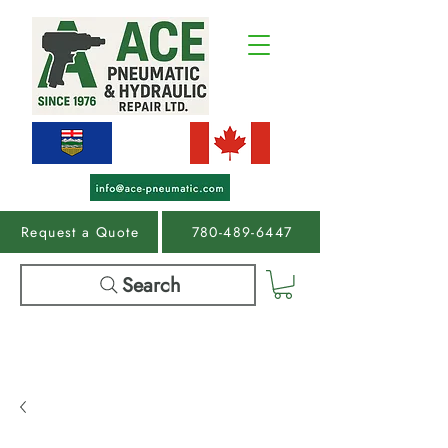
Request a Quote
780-489-6447
Search