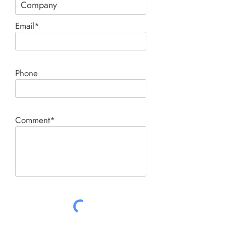
Email*
Phone
Comment*