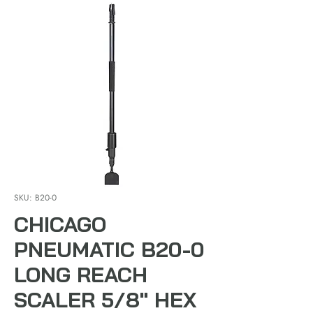
SKU: B20-0
CHICAGO
PNEUMATIC B20-0
LONG REACH
SCALER 5/8" HEX