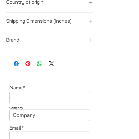
Country of origin:
China
Shipping Dimensions (Inches):
4“ x 10“ x 3“
Brand
Enerpac
Name*
Company
Email*