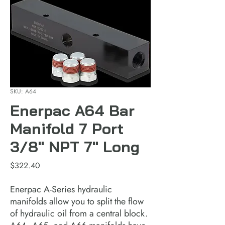
SKU: A64
Enerpac A64 Bar
Manifold 7 Port
3/8" NPT 7" Long
Price
$322.40
Enerpac A-Series hydraulic 
manifolds allow you to split the flow 
of hydraulic oil from a central block. 