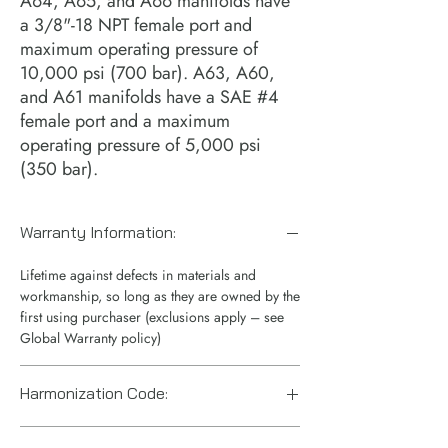
A64, A65, and A66 manifolds have 
a 3/8"-18 NPT female port and 
maximum operating pressure of 
10,000 psi (700 bar). A63, A60, 
and A61 manifolds have a SAE #4 
female port and a maximum 
operating pressure of 5,000 psi 
(350 bar).
Warranty Information:
Lifetime against defects in materials and
workmanship, so long as they are owned by the
first using purchaser (exclusions apply – see
Global Warranty policy)
Harmonization Code:
8481909085