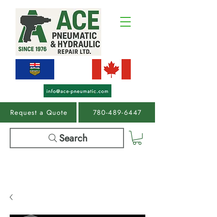
Request a Quote
780-489-6447
Search