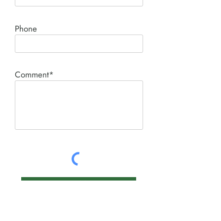
Phone
Comment*
SUBMIT