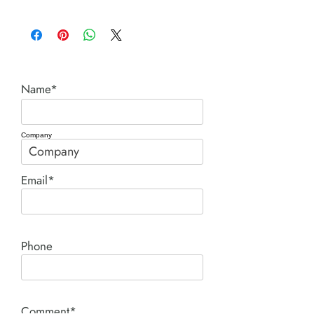
C series cylinders.pdf
Name*
Company
Email*
Phone
Comment*