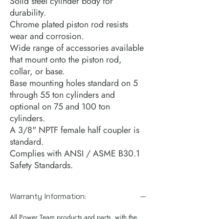
Solid steel cylinder body for
durability.
Chrome plated piston rod resists
wear and corrosion.
Wide range of accessories available
that mount onto the piston rod,
collar, or base.
Base mounting holes standard on 5
through 55 ton cylinders and
optional on 75 and 100 ton
cylinders.
A 3/8" NPTF female half coupler is
standard.
Complies with ANSI / ASME B30.1
Safety Standards.
Warranty Information:
All Power Team products and parts, with the