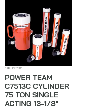
SKU: C7513C
POWER TEAM
C7513C CYLINDER
75 TON SINGLE
ACTING 13-1/8"