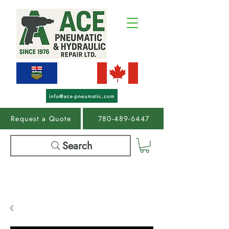
Request a Quote
780-489-6447
Search