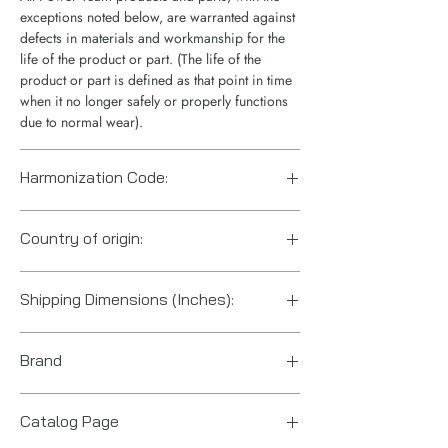
exceptions noted below, are warranted against
defects in materials and workmanship for the
life of the product or part. (The life of the
product or part is defined as that point in time
when it no longer safely or properly functions
due to normal wear).
Harmonization Code:
8412.21.0075
Country of origin:
US
Shipping Dimensions (Inches):
21" x 10" x 10"
Brand
Power Team (Hydraulic Technologies)
Catalog Page