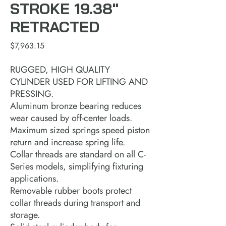
STROKE 19.38"
RETRACTED
Price
$7,963.15
RUGGED, HIGH QUALITY
CYLINDER USED FOR LIFTING AND
PRESSING.
Aluminum bronze bearing reduces
wear caused by off-center loads.
Maximum sized springs speed piston
return and increase spring life.
Collar threads are standard on all C-
Series models, simplifying fixturing
applications.
Removable rubber boots protect
collar threads during transport and
storage.