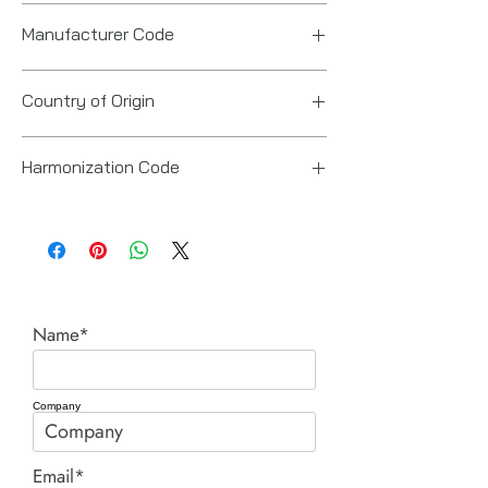
Manufacturer Code
6151618040
Country of Origin
Japan
Harmonization Code
84671900
Name*
Company
Email*