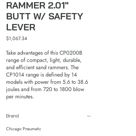
RAMMER 2.01"
BUTT W/ SAFETY
LEVER
Price
$1,067.34
Take advantages of this CP0200B
range of compact, light, durable,
and efficient sand rammers. The
CP1014 range is defined by 14
models with power from 5.6 to 38.6
joules and from 720 to 1800 blow
per minutes.
Brand
Chicago Pneumatic