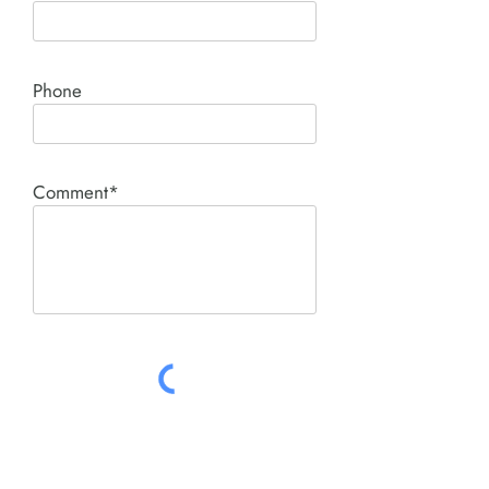
Phone
Comment*
SUBMIT