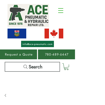
Request a Quote
780-489-6447
Search