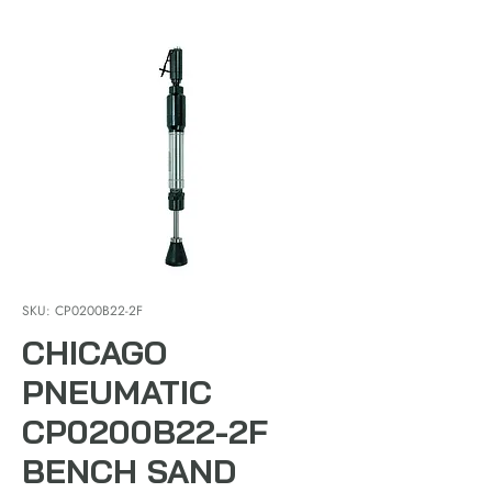
SKU: CP0200B22-2F
CHICAGO
PNEUMATIC
CP0200B22-2F
BENCH SAND