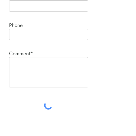
Phone
Comment*
SUBMIT