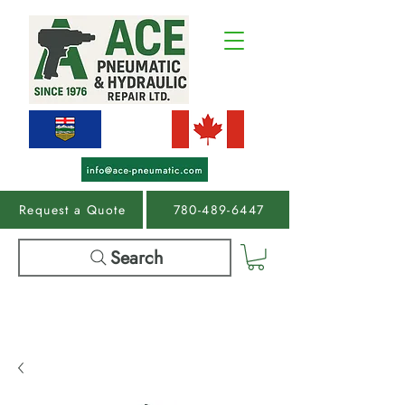
Request a Quote
780-489-6447
Search