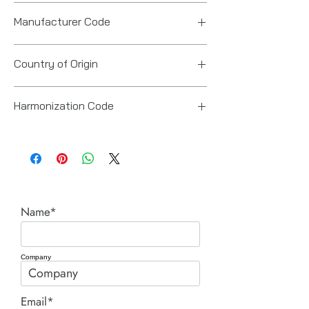
Manufacturer Code
6151618110
Country of Origin
Japan
Harmonization Code
84671900
Name*
Company
Email*