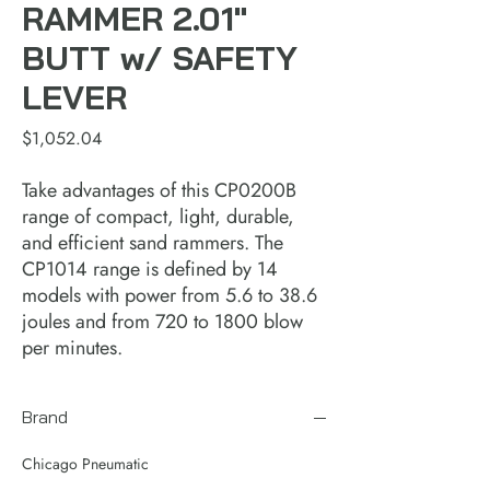
RAMMER 2.01"
BUTT w/ SAFETY
LEVER
Price
$1,052.04
Take advantages of this CP0200B
range of compact, light, durable,
and efficient sand rammers. The
CP1014 range is defined by 14
models with power from 5.6 to 38.6
joules and from 720 to 1800 blow
per minutes.
Brand
Chicago Pneumatic