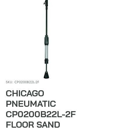
SKU: CP0200B22L-2F
CHICAGO
PNEUMATIC
CP0200B22L-2F
FLOOR SAND