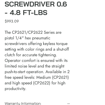
SCREWDRIVER 0.6
- 4.8 FT-LBS
Price
$993.09
The CP2621/CP2622 Series are
pistol 1/4" hex pneumatic
screwdrivers offering keyless torque
setting with color rings and a shut-off
clutch for accurate tightening.
Operator comfort is ensured with its
limited noise level and the straight
push-to-start operation. Available in 2
free speed levels: Medium (CP2621)
and high speed (CP2622) for high
productivity.
Warranty Information: