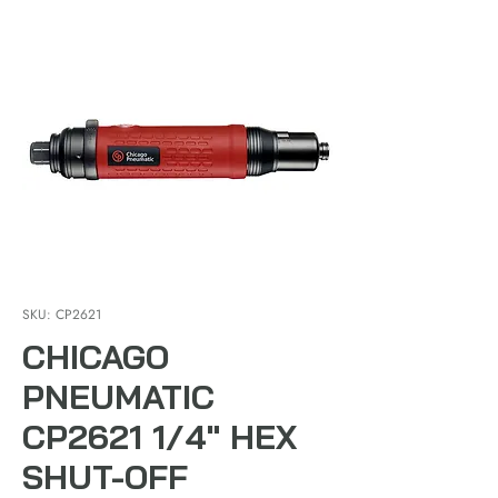
SKU: CP2621
CHICAGO
PNEUMATIC
CP2621 1/4" HEX
SHUT-OFF