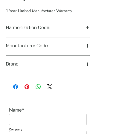
1 Year Limited Manufacturer Warranty
Harmonization Code:
84671190
Manufacturer Code
6151922621
Brand
Chicago Pneumatic
Name*
Company