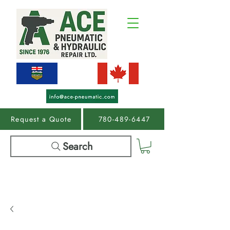
Request a Quote
780-489-6447
Search