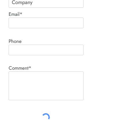
Email*
Phone
Comment*