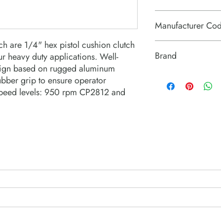
84671190
Manufacturer Co
h are 1/4" hex pistol cushion clutch
6151630090
Brand
r heavy duty applications. Well-
sign based on rugged aluminum
Chicago Pneumatic
ubber grip to ensure operator
 speed levels: 950 rpm CP2812 and