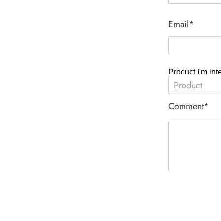
Email*
Product I'm int
Comment*