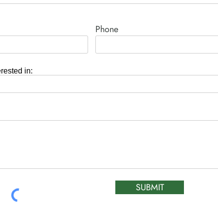
Phone
erested in:
SUBMIT