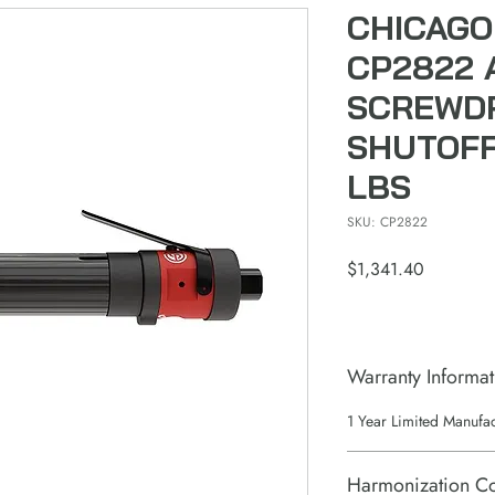
CHICAGO
CP2822 
SCREWDR
SHUTOFF 
LBS
SKU: CP2822
Price
$1,341.40
Warranty Informat
1 Year Limited Manufa
Harmonization C