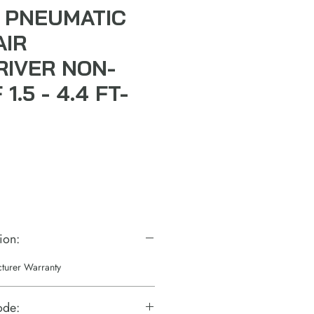
 PNEUMATIC
AIR
IVER NON-
1.5 - 4.4 FT-
ion:
cturer Warranty
ode: