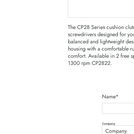
The CP28 Series cushion clutc
screwdrivers designed for you
balanced and lightweight de
housing with a comfortable r
comfort. Available in 2 free
1300 rpm CP2822.
Name*
Company