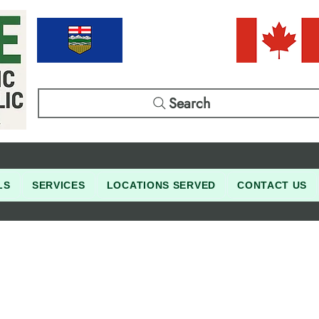
Search
LS
SERVICES
LOCATIONS SERVED
CONTACT US