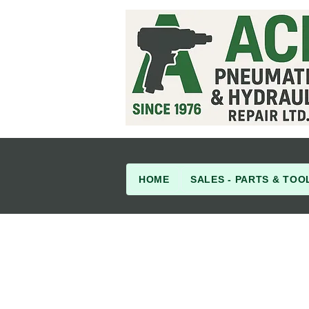
HOME
SALES - PARTS & TOO