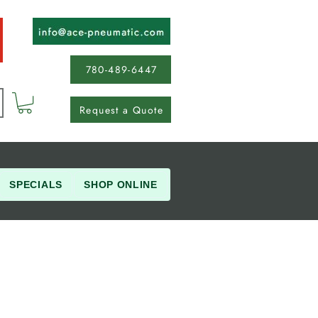
780-489-6447
Request a Quote
SPECIALS
SHOP ONLINE