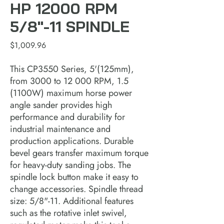
HP 12000 RPM
5/8"-11 SPINDLE
Price
$1,009.96
This CP3550 Series, 5'(125mm),
from 3000 to 12 000 RPM, 1.5
(1100W) maximum horse power
angle sander provides high
performance and durability for
industrial maintenance and
production applications. Durable
bevel gears transfer maximum torque
for heavy-duty sanding jobs. The
spindle lock button make it easy to
change accessories. Spindle thread
size: 5/8"-11. Additional features
such as the rotative inlet swivel,