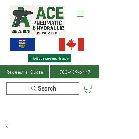
Request a Quote
780-489-6447
Search