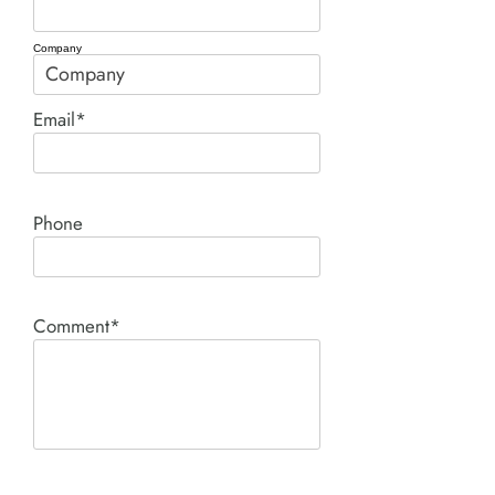
Company
Email*
Phone
Comment*