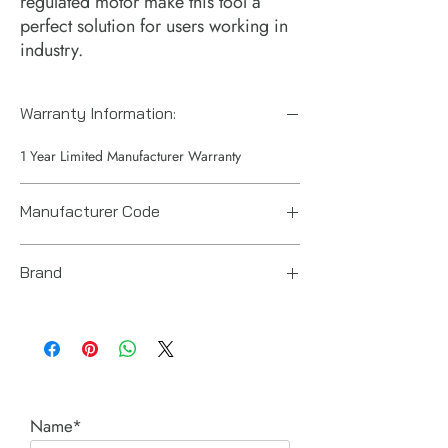
regulated motor make this tool a
perfect solution for users working in
industry.
Warranty Information:
1 Year Limited Manufacturer Warranty
Manufacturer Code
6151620370
Brand
Chicago Pneumatic
Name*