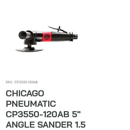
SKU: CP3550-120AB
CHICAGO
PNEUMATIC
CP3550-120AB 5"
ANGLE SANDER 1.5