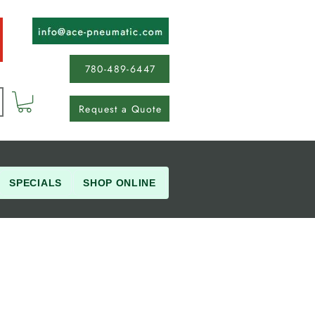
780-489-6447
Request a Quote
SPECIALS
SHOP ONLINE