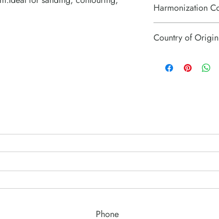
.Ideal for sanding, contouring,
Harmonization C
84671110
Country of Origin
Hungary
Phone