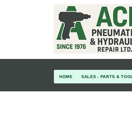
HOME
SALES - PARTS & TOO