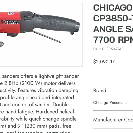
CHICAGO
CP3850-
ANGLE S
7700 RPM
SKU: CP3850-77AB
Price
$2,090.17
 sanders offers a lightweight sander
ne 2.8Hp (2100 W) motor delivers
uctivity. Features vibration damping
Brand
-profile angle-head and integrated
Chicago Pneumatic
t and control of sander. Double
uce hand fatigue. Hardened helical
ability while quick change spindle
Manufacturer Co
 mm) and 9” (230 mm) pads, free
6151704990