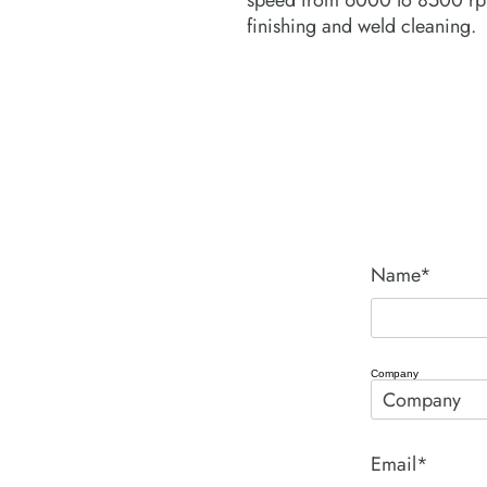
speed from 6000 to 8500 rpm
finishing and weld cleaning.
Name*
Company
Email*