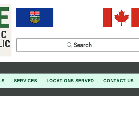
Search
LS
SERVICES
LOCATIONS SERVED
CONTACT US