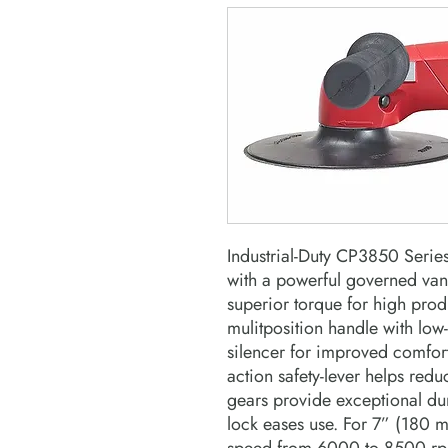
Industrial-Duty CP3850 Series
with a powerful governed va
superior torque for high prod
mulitposition handle with low
silencer for improved comfor
action safety-lever helps red
gears provide exceptional dur
lock eases use. For 7” (180