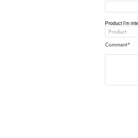
Product I'm int
Comment*