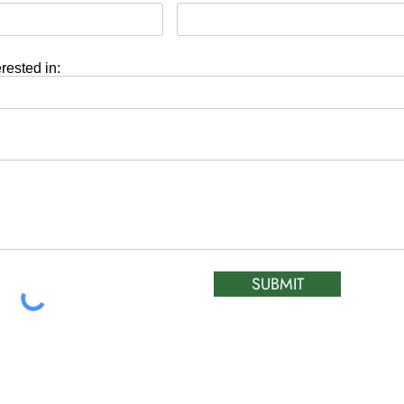
erested in:
SUBMIT