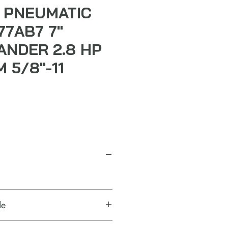
 PNEUMATIC
77AB7 7"
ANDER 2.8 HP
 5/8"-11
de