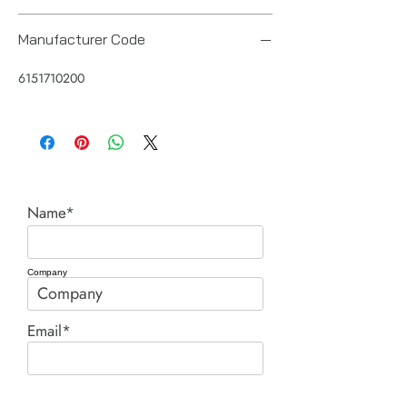
Manufacturer Code
6151710200
Name*
Company
Email*