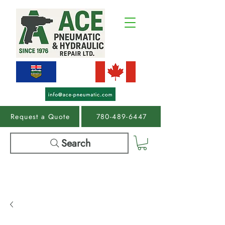
Request a Quote
780-489-6447
Search