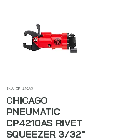
SKU: CP4210AS
CHICAGO
PNEUMATIC
CP4210AS RIVET
SQUEEZER 3/32"