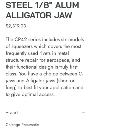
STEEL 1/8" ALUM
ALLIGATOR JAW
Price
$2,319.03
The CP42 series includes six models
of squeezers which covers the most
frequently used rivets in metal
structure repair for aerospace, and
their functional design is truly first
class. You have a choice between C-
jaws and Alligator jaws (short or
long) to best fit your application and
to give optimal access.
Brand
Chicago Pneumatic