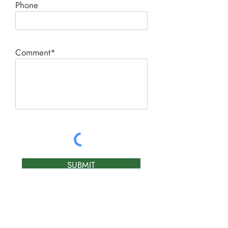
Phone
Comment*
SUBMIT
Product I'm interested in: