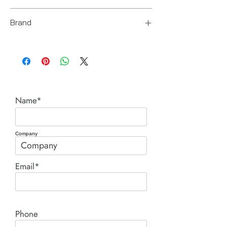
T023200
Brand
Chicago Pneumatic
Name*
Company
Email*
Phone