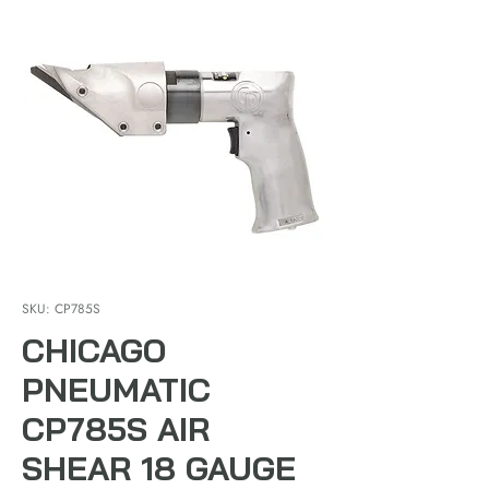
SKU: CP785S
CHICAGO
PNEUMATIC
CP785S AIR
SHEAR 18 GAUGE