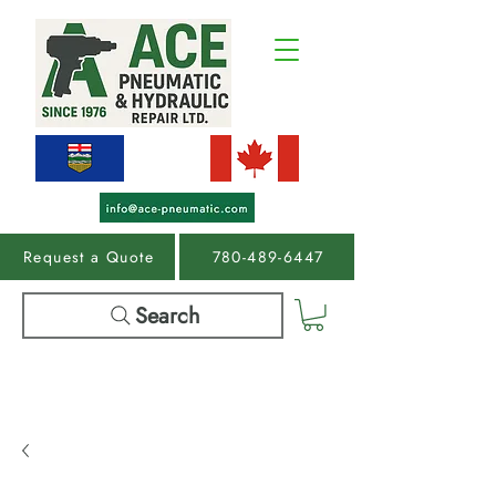
Request a Quote
780-489-6447
Search