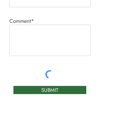
Comment*
SUBMIT
Product I'm interested in: