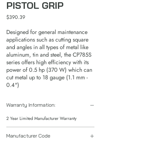
PISTOL GRIP
Price
$390.39
Designed for general maintenance
applications such as cutting square
and angles in all types of metal like
aluminum, tin and steel, the CP785S
series offers high efficiency with its
power of 0.5 hp (370 W) which can
cut metal up to 18 gauge (1.1 mm -
0.4")
Warranty Information:
2 Year Limited Manufacturer Warranty
Manufacturer Code