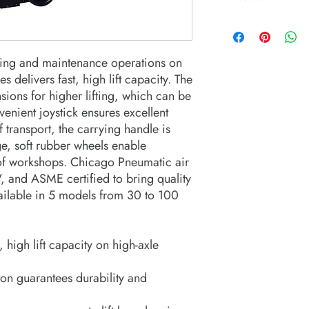
nging and maintenance operations on
s delivers fast, high lift capacity. The
nsions for higher lifting, which can be
venient joystick ensures excellent
f transport, the carrying handle is
e, soft rubber wheels enable
 of workshops. Chicago Pneumatic air
, and ASME certified to bring quality
ailable in 5 models from 30 to 100
, high lift capacity on high-axle
on guarantees durability and