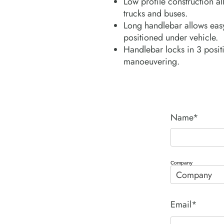
Low profile construction al
trucks and buses.
Long handlebar allows easy
positioned under vehicle.
Handlebar locks in 3 positi
manoeuvering.
Name*
Company
Email*