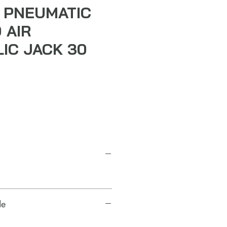
 PNEUMATIC
 AIR
IC JACK 30
de