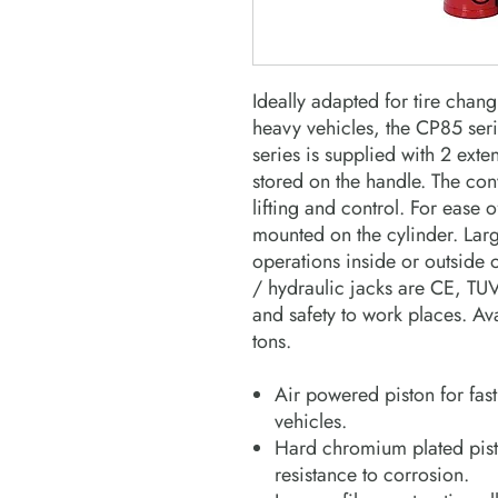
Ideally adapted for tire cha
heavy vehicles, the CP85 serie
series is supplied with 2 exte
stored on the handle. The con
lifting and control. For ease o
mounted on the cylinder. Larg
operations inside or outside
/ hydraulic jacks are CE, TUV
and safety to work places. Av
tons.
Air powered piston for fast
vehicles.
Hard chromium plated pist
resistance to corrosion.