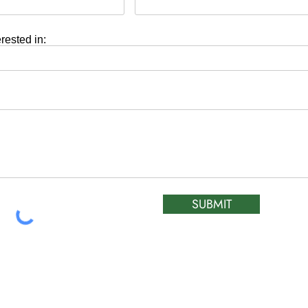
erested in:
SUBMIT