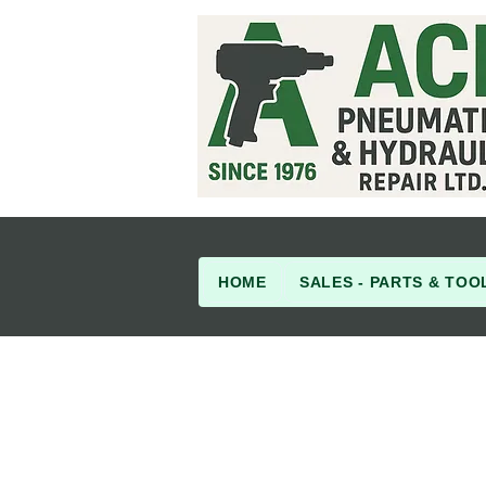
HOME
SALES - PARTS & TOO