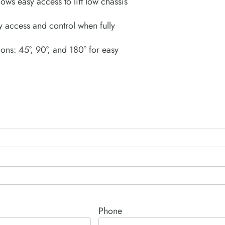
lows easy access to lift low chassis
 access and control when fully
ons: 45°, 90°, and 180° for easy
Phone