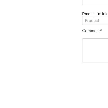
Product I'm int
Comment*