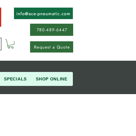
780-489-6447
Request a Quote
SPECIALS
SHOP ONLINE