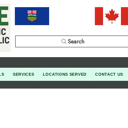
Search
LS
SERVICES
LOCATIONS SERVED
CONTACT US