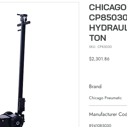
CHICAGO
CP85030
HYDRAUL
TON
SKU: CP85030
Price
$2,301.86
Brand
Chicago Pneumatic
Manufacturer Co
8941085030