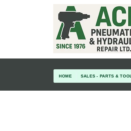
HOME
SALES - PARTS & TOO