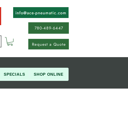
780-489-6447
Request a Quote
SPECIALS
SHOP ONLINE