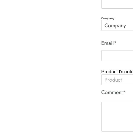
Company
Email*
Product I'm int
Comment*