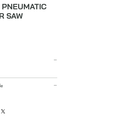
 PNEUMATIC
IR SAW
de