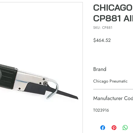
CHICAGO
CP881 A
SKU: CP881
Price
$464.52
Brand
Chicago Pneumatic
Manufacturer Co
T023916