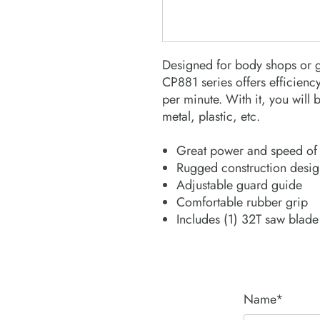
Designed for body shops or g
CP881 series offers efficiency
per minute. With it, you will 
metal, plastic, etc.
Great power and speed of 
Rugged construction design
Adjustable guard guide
Comfortable rubber grip
Includes (1) 32T saw blade
Name*