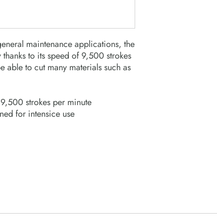
eneral maintenance applications, the
 thanks to its speed of 9,500 strokes
be able to cut many materials such as
9,500 strokes per minute
ed for intensice use