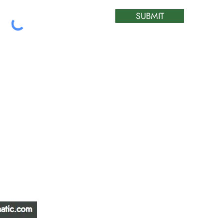
SUBMIT
ATIC &
HOURS OF OPERA
REPAIR LTD
Monday – Friday: 
Saturday: Closed
W
Sunday: Closed
Stat Holiday: Closed
SERVICE AREA