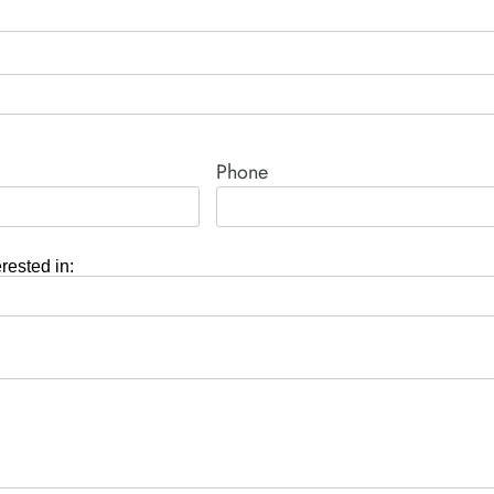
Phone
erested in: