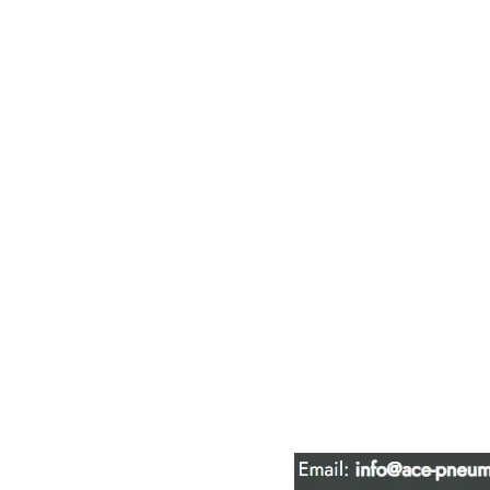
ACE PNEUM
HYDRAULIC 
16847 - 110 Avenue N
Edmonton, AB T5P 1G8
Phone:
780-489-6447