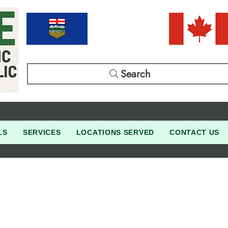
Search
LS
SERVICES
LOCATIONS SERVED
CONTACT US