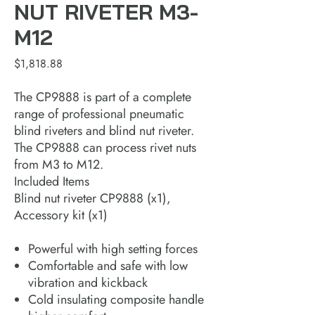
NUT RIVETER M3-
M12
Price
$1,818.88
The CP9888 is part of a complete
range of professional pneumatic
blind riveters and blind nut riveter.
The CP9888 can process rivet nuts
from M3 to M12.
Included Items
Blind nut riveter CP9888 (x1),
Accessory kit (x1)
Powerful with high setting forces​
Comfortable and safe with low
vibration and kickback​
Cold insulating composite handle