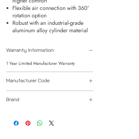
higher comfort​
Flexible air connection with 360°
rotation option​
Robust with an industrial-grade
aluminum alloy cylinder material​
Warranty Information:
1 Year Limited Manufacturer Warranty
Manufacturer Code
8941098870
Brand
Chicago Pneumatic