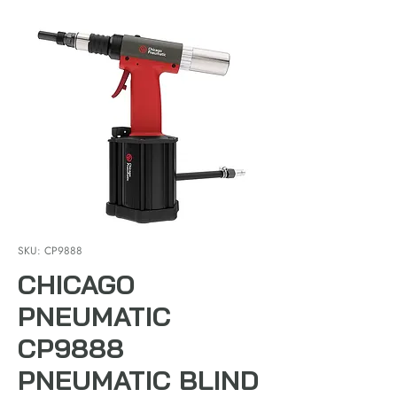
SKU: CP9888
CHICAGO
PNEUMATIC
CP9888
PNEUMATIC BLIND