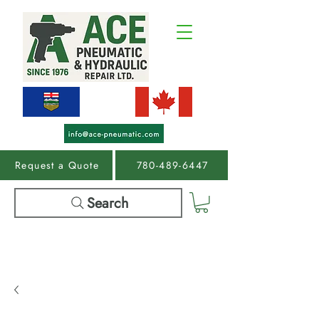
Request a Quote
780-489-6447
Search