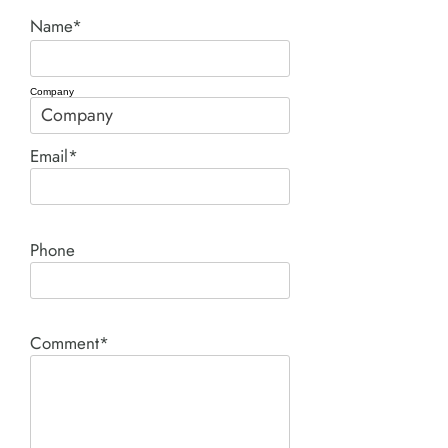
Name*
Company
Email*
Phone
Comment*