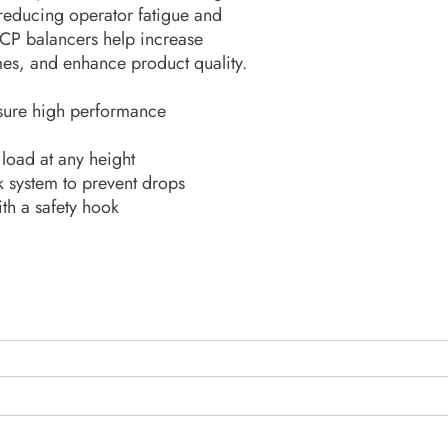
reducing operator fatigue and
, CP balancers help increase
imes, and enhance product quality.
ensure high performance
 load at any height
k system to prevent drops
th a safety hook