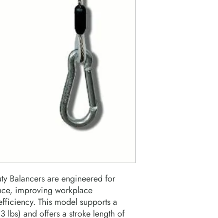
y Balancers are engineered for
ance, improving workplace
fficiency. This model supports a
lbs) and offers a stroke length of