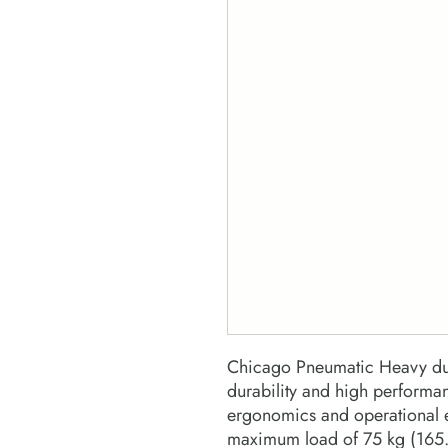
Chicago Pneumatic Heavy dut
durability and high perform
ergonomics and operational e
maximum load of 75 kg (165.3 