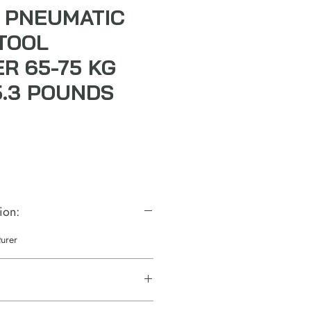
 PNEUMATIC
TOOL
R 65-75 KG
5.3 POUNDS
ion:
turer