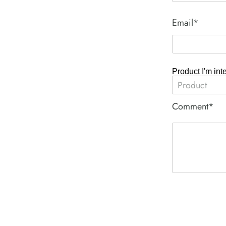
Email*
Product I'm int
Comment*