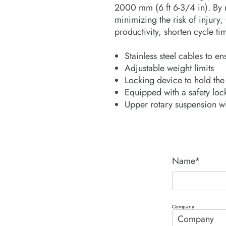
2000 mm (6 ft 6-3/4 in). By 
minimizing the risk of injury
productivity, shorten cycle t
Stainless steel cables to 
Adjustable weight limits
Locking device to hold the
Equipped with a safety loc
Upper rotary suspension wi
Name*
Company