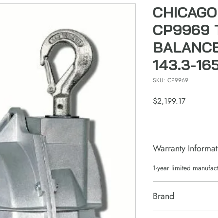
CHICAGO
CP9969 
BALANCE
143.3-16
SKU: CP9969
Price
$2,199.17
Warranty Informat
1-year limited manufac
Brand
Chicago Pneumatic