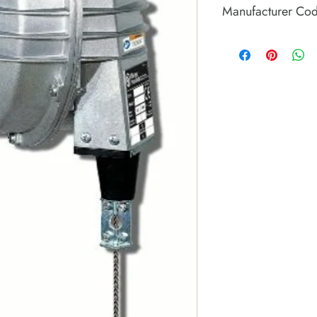
Manufacturer Co
8941099690