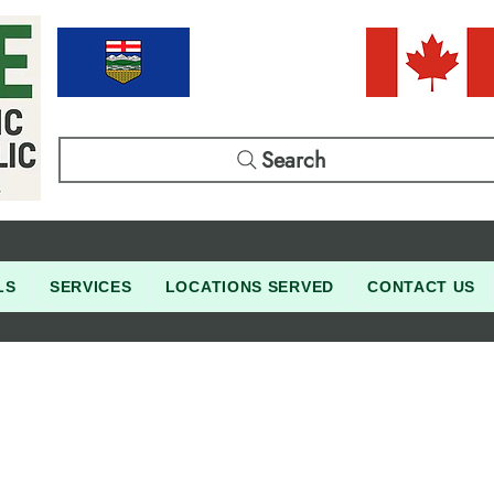
Search
LS
SERVICES
LOCATIONS SERVED
CONTACT US