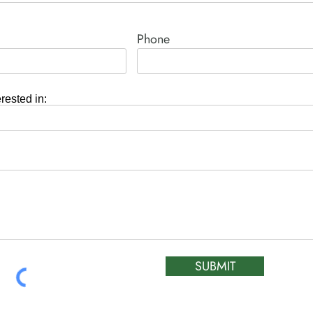
Phone
erested in:
SUBMIT