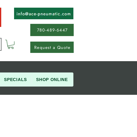
780-489-6447
Request a Quote
SPECIALS
SHOP ONLINE