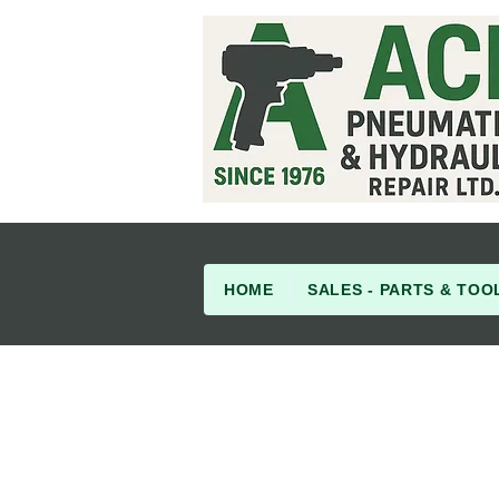
HOME
SALES - PARTS & TOO