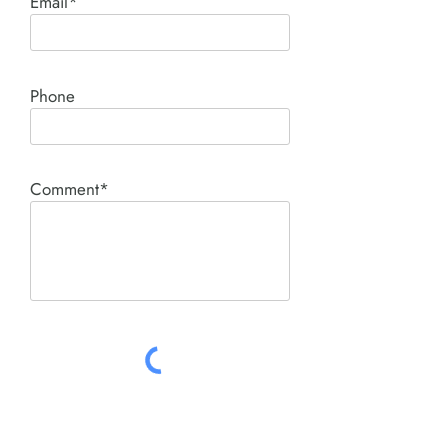
Email*
Phone
Comment*
SUBMIT