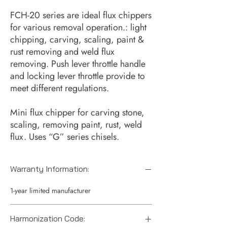
FCH-20 series are ideal flux chippers
for various removal operation.: light
chipping, carving, scaling, paint &
rust removing and weld flux
removing. Push lever throttle handle
and locking lever throttle provide to
meet different regulations.
Mini flux chipper for carving stone,
scaling, removing paint, rust, weld
flux. Uses “G” series chisels.
Warranty Information:
1-year limited manufacturer
Harmonization Code: