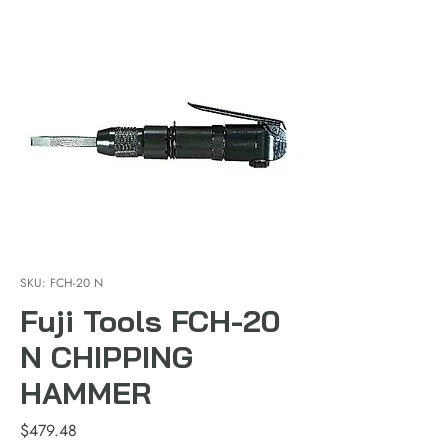
SKU: FCH-20 N
Fuji Tools FCH-20
N CHIPPING
HAMMER
Price
$479.48