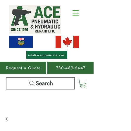
Request a Quote
780-489-6447
Search