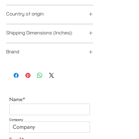
Country of origin:
Japan
Shipping Dimensions (Inches):
10“ x 3“ x 2“
Brand
Fuji Tools
Name*
Company