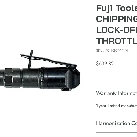
Fuji Too
CHIPPIN
LOCK-OF
THROTT
SKU: FCH-20F-1F N
Price
$639.32
Warranty Informat
1-year limited manufac
Harmonization C