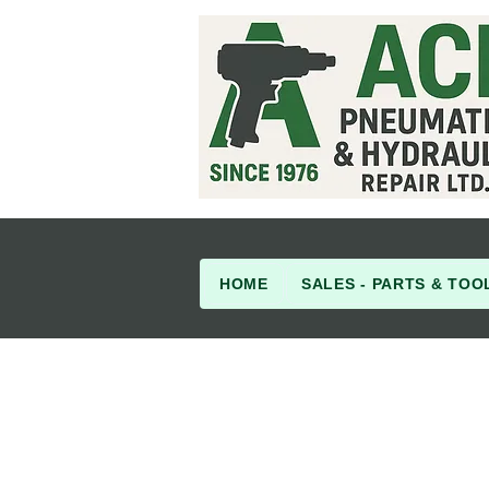
HOME
SALES - PARTS & TOO