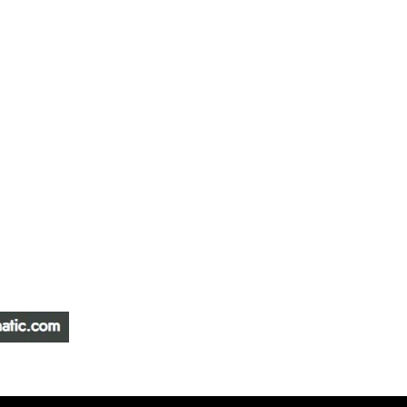
ATIC &
HOURS OF OPERA
REPAIR LTD
Monday – Friday: 
Saturday: Closed
W
Sunday: Closed
Stat Holiday: Closed
SERVICE AREA
Alberta, BC, Saskat
Yukon, Northwest Ter