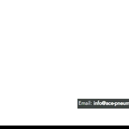
ACE PNEUM
HYDRAULIC 
16847 - 110 Avenue N
Edmonton, AB T5P 1G8
Phone:
780-489-6447