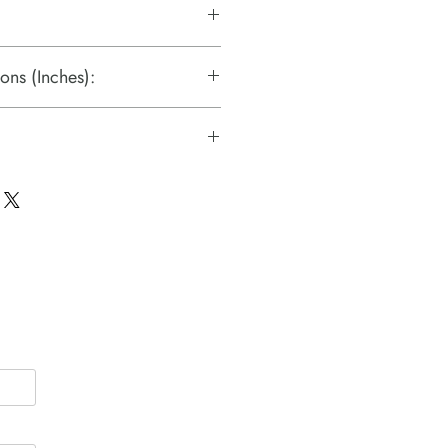
ons (Inches):