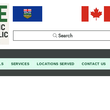
Search
LS
SERVICES
LOCATIONS SERVED
CONTACT US