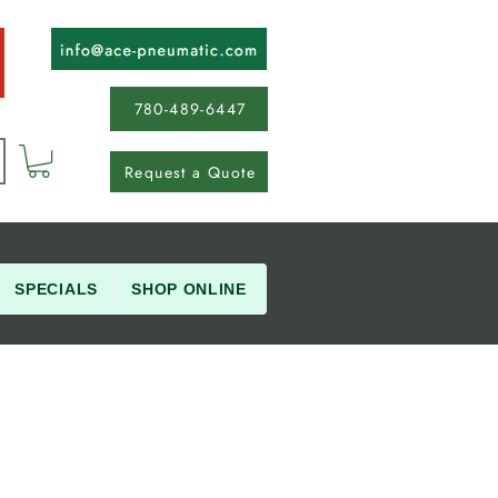
780-489-6447
Request a Quote
SPECIALS
SHOP ONLINE