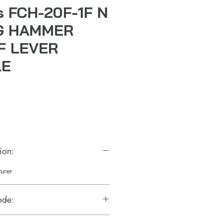
ls FCH-20F-1F N
G HAMMER
F LEVER
LE
ion:
turer
ode: