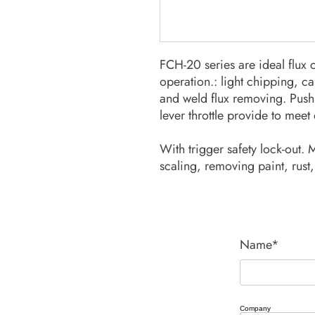
FCH-20 series are ideal flux 
operation.: light chipping, c
and weld flux removing. Push 
lever throttle provide to meet 
With trigger safety lock-out. 
scaling, removing paint, rust,
Name*
Company