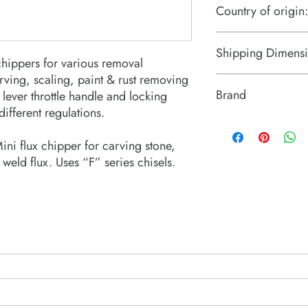
Country of origin:
Japan
Shipping Dimensi
chippers for various removal
arving, scaling, paint & rust removing
10“ x 3“ x 2“
Brand
lever throttle handle and locking
different regulations.
Fuji Tools
Mini flux chipper for carving stone,
 weld flux. Uses “F” series chisels.