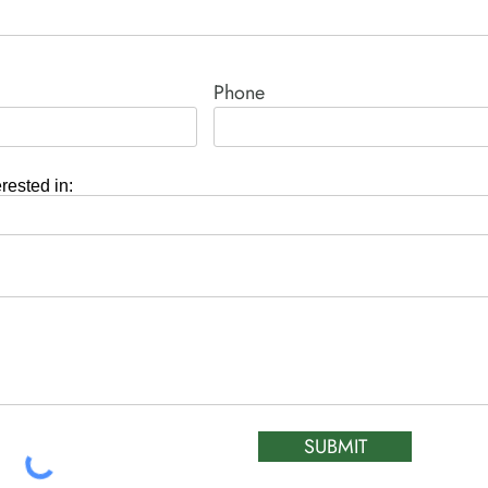
Phone
erested in:
SUBMIT