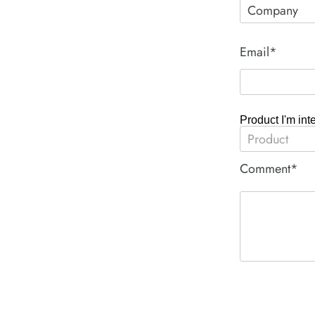
Email*
Product I'm int
Comment*