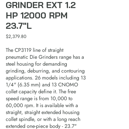
GRINDER EXT 1.2
HP 12000 RPM
23.7"L
Price
$2,379.80
The CP3119 line of straight 
pneumatic Die Grinders range has a 
steel housing for demanding 
grinding, deburring, and contouring 
applications. 26 models including 13 
1/4" (6.35 mm) and 13 CNOMO 
collet capacity define it. The free 
speed range is from 10,000 to 
60,000 rpm. It is available with a 
straight, straight extended housing 
collet spindle, or with a long reach 
extended one-piece body - 23.7" 