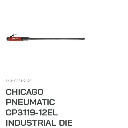
SKU: CP3119-12EL
CHICAGO
PNEUMATIC
CP3119-12EL
INDUSTRIAL DIE