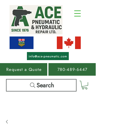
Request a Quote
780-489-6447
Search