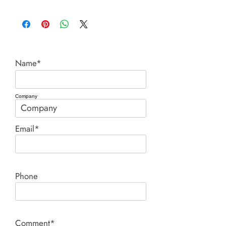
Chicago Pneumatic
Name*
Company
Email*
Phone
Comment*