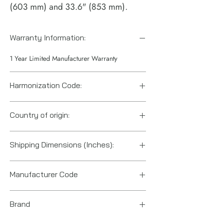
(603 mm) and 33.6" (853 mm).
Warranty Information:
1 Year Limited Manufacturer Warranty
Harmonization Code:
84671110
Country of origin:
Hungary
Shipping Dimensions (Inches):
26.7“ x 4.6“ x 2.9“
Manufacturer Code
6151602150
Brand