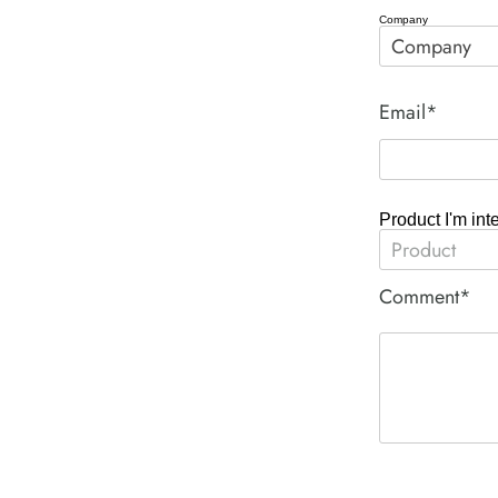
Company
Email*
Product I'm int
Comment*