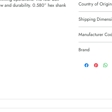
Country of Origin
ow and durability. 0.580” hex shank
India
Shipping Dimensi
21“ x 13.5“ x 5.5“
Manufacturer Co
9753219586
Brand
Chicago Pneumatic