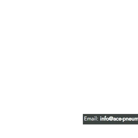
ACE PNEUM
HYDRAULIC 
16847 - 110 Avenue N
Edmonton, AB T5P 1G8
Phone:
780-489-6447