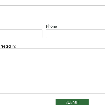
Phone
erested in:
SUBMIT