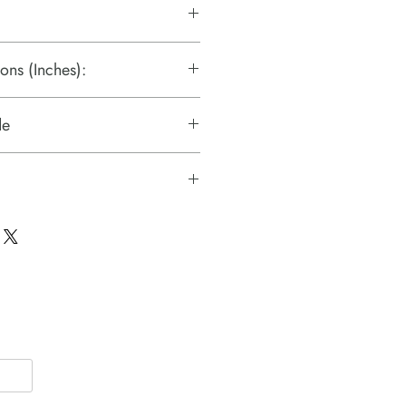
ons (Inches):
de