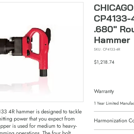
CHICAGO
CP4133-
.680" Ro
Hammer
SKU: CP4133-4R
Price
$1,218.74
Warranty
1 Year Limited Manufa
33 4R hammer is designed to tackle
hitting power that you expect from
Harmonization C
pper is used for medium to heavy-
imming operations. The four bolt