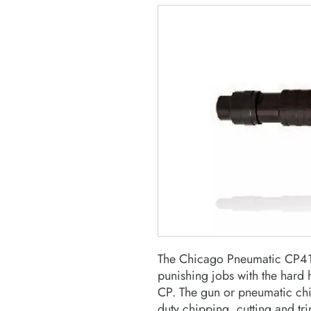
The Chicago Pneumatic CP41
punishing jobs with the hard 
CP. The gun or pneumatic chi
duty chipping, cutting and tr