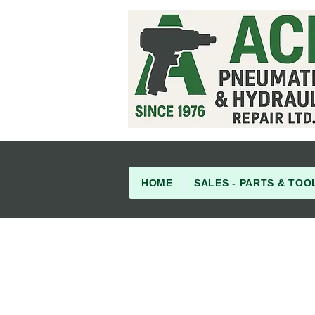
HOME
SALES - PARTS & TOO