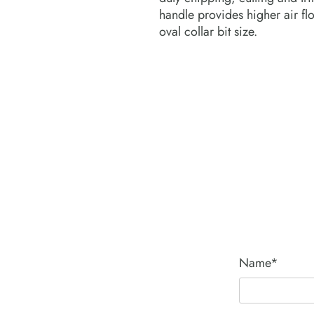
handle provides higher air fl
oval collar bit size.
Name*