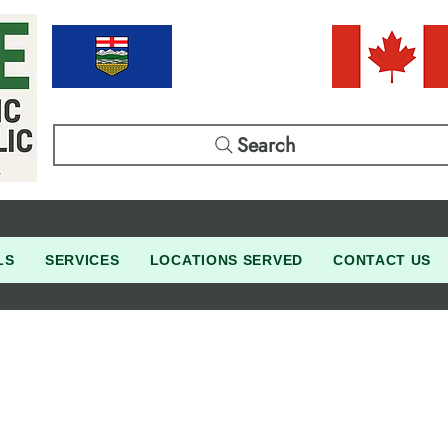
Search
LS
SERVICES
LOCATIONS SERVED
CONTACT US