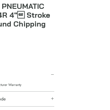
 PNEUMATIC
4R 4" Stroke
und Chipping
cturer Warranty
ode