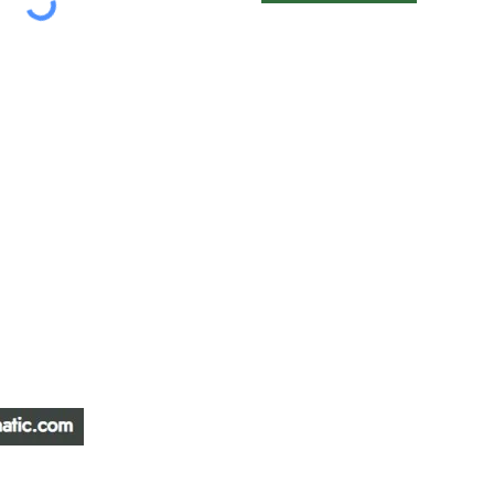
ATIC &
HOURS OF OPERA
REPAIR LTD
Monday – Friday: 
Saturday: Closed
W
Sunday: Closed
Stat Holiday: Closed
SERVICE AREA
Alberta, BC, Saskat
Yukon, Northwest Ter