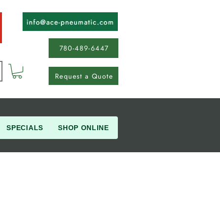
780-489-6447
Request a Quote
SPECIALS
SHOP ONLINE