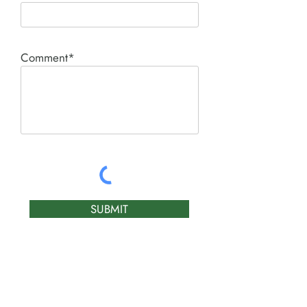
Comment*
SUBMIT
Product I'm interested in: