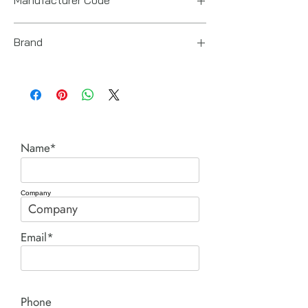
8941071101
Brand
Chicago Pneumatic
Name*
Company
Email*
Phone