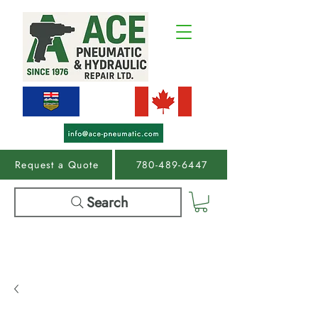
Request a Quote
780-489-6447
Search