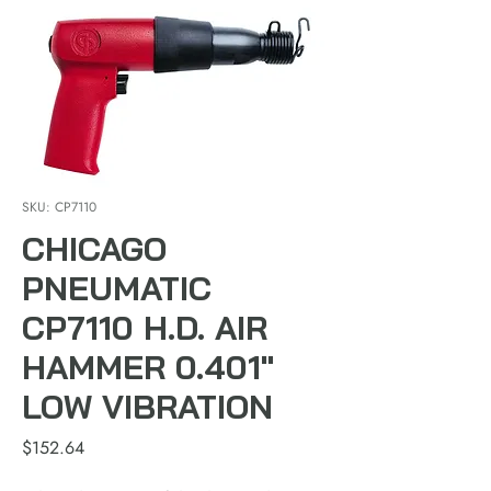
SKU: CP7110
CHICAGO
PNEUMATIC
CP7110 H.D. AIR
HAMMER 0.401"
LOW VIBRATION
Price
$152.64