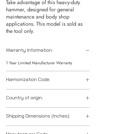
Take advantage of this heavy-duty 
hammer, designed for general 
maintenance and body shop 
applications. This model is sold as 
the tool only.
Warranty Information:
1 Year Limited Manufacturer Warranty
Harmonization Code:
84671900
Country of origin:
Taiwan
Shipping Dimensions (Inches):
10.6“ x 6.6“ x 2.2“
Manufacturer Code