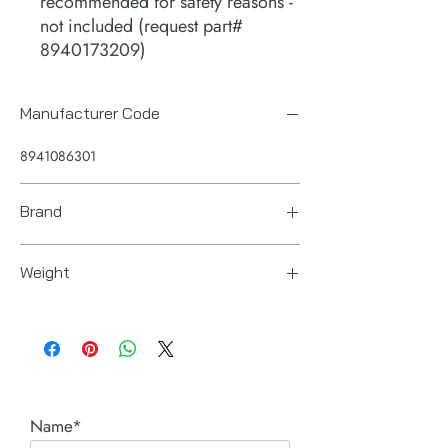
recommended for safety reasons -
not included (request part#
8940173209)
Manufacturer Code
8941086301
Brand
Chicago Pneumatic
Weight
368 pounds / 167 KG
Name*