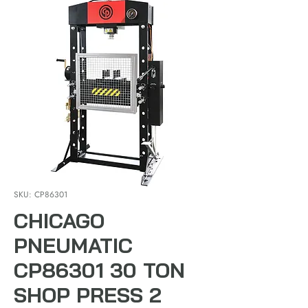
SKU: CP86301
CHICAGO
PNEUMATIC
CP86301 30 TON
SHOP PRESS 2