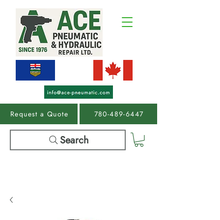
Request a Quote
780-489-6447
Search