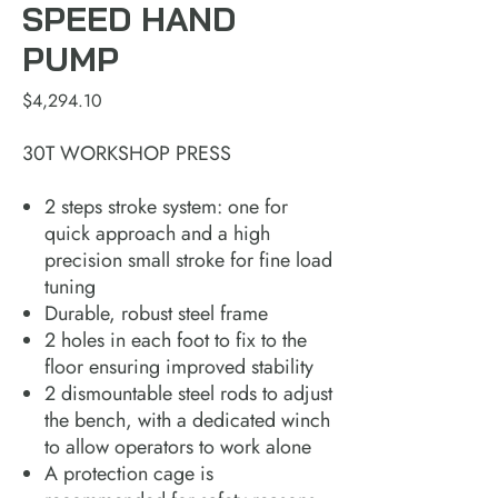
SPEED HAND
PUMP
Price
$4,294.10
30T WORKSHOP PRESS
2 steps stroke system: one for
quick approach and a high
precision small stroke for fine load
tuning
Durable, robust steel frame
2 holes in each foot to fix to the
floor ensuring improved stability
2 dismountable steel rods to adjust
the bench, with a dedicated winch
to allow operators to work alone
A protection cage is