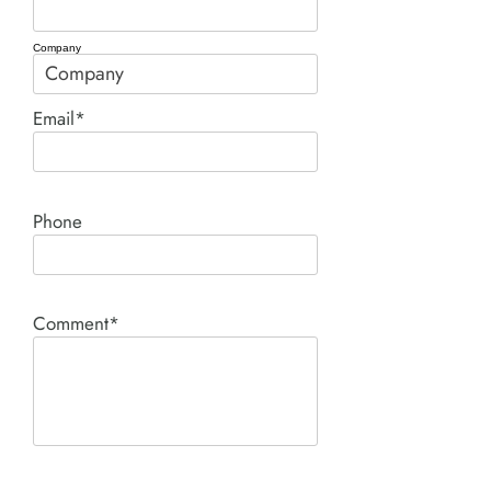
Company
Email*
Phone
Comment*