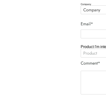
Company
Email*
Product I'm int
Comment*