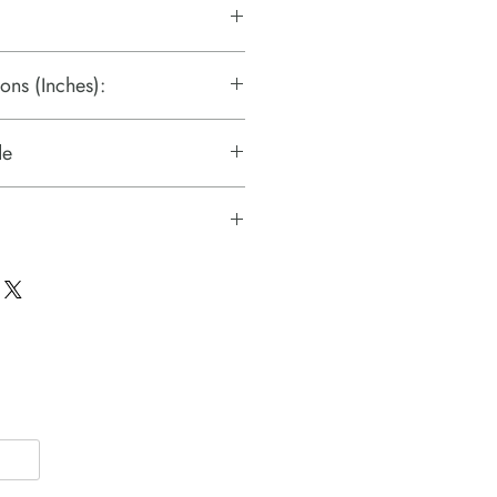
ons (Inches):
de