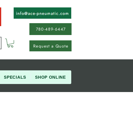
780-489-6447
Request a Quote
SPECIALS
SHOP ONLINE