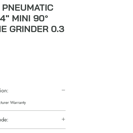
 PNEUMATIC
4" MINI 90°
E GRINDER 0.3
ale
rice
ion:
cturer Warranty
ode: