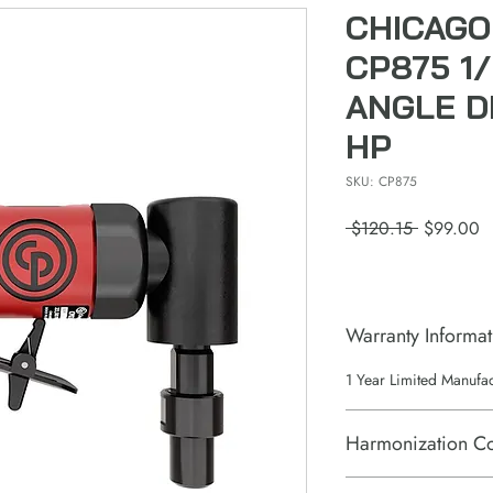
CHICAGO
CP875 1/
ANGLE DI
HP
SKU: CP875
Regular
S
 $120.15 
$99.00
Price
P
Warranty Informat
1 Year Limited Manufa
Harmonization C
84671110