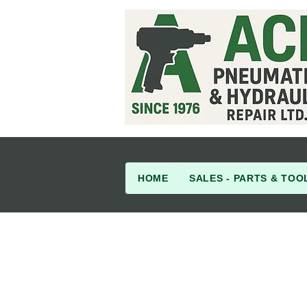
HOME
SALES - PARTS & TOO