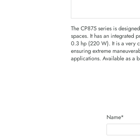
The CP875 series is designed 
spaces. It has an integrated p
0.3 hp (220 W). It is a very 
ensuring extreme maneuverabil
applications. Available as a ba
Name*