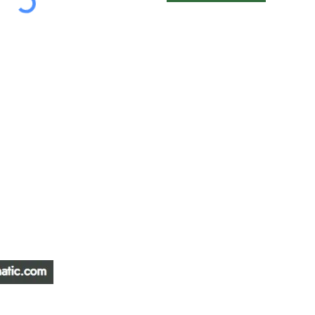
ATIC &
HOURS OF OPERA
REPAIR LTD
Monday – Friday: 
Saturday: Closed
W
Sunday: Closed
Stat Holiday: Closed
SERVICE AREA
Alberta, BC, Saskat
Yukon, Northwest Ter