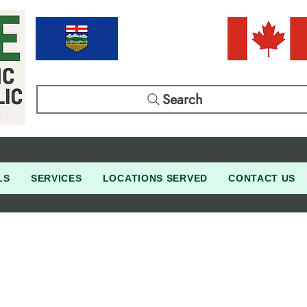
Search
LS
SERVICES
LOCATIONS SERVED
CONTACT US