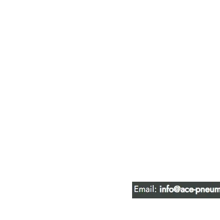
ACE PNEUM
HYDRAULIC 
16847 - 110 Avenue N
Edmonton, AB T5P 1G8
Phone:
780-489-6447