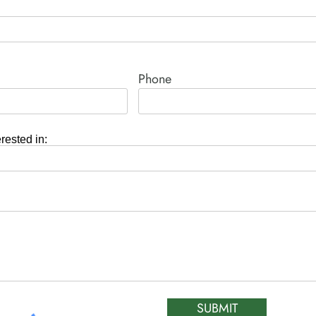
Phone
erested in:
SUBMIT