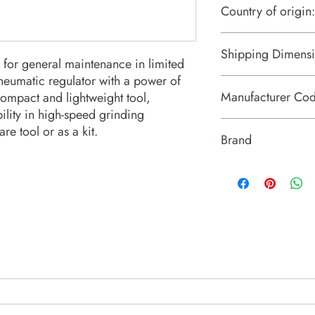
Country of origin:
Taiwan
Shipping Dimensi
for general maintenance in limited 
neumatic regulator with a power of 
7.3“ x 4“ x 2.4“
Manufacturer Co
compact and lightweight tool, 
ity in high-speed grinding 
T023995
re tool or as a kit.
Brand
Chicago Pneumatic