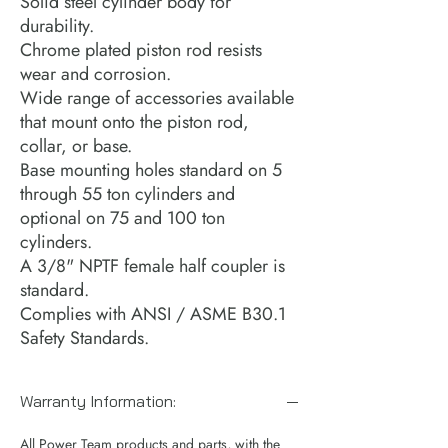
Solid steel cylinder body for
durability.
Chrome plated piston rod resists
wear and corrosion.
Wide range of accessories available
that mount onto the piston rod,
collar, or base.
Base mounting holes standard on 5
through 55 ton cylinders and
optional on 75 and 100 ton
cylinders.
A 3/8" NPTF female half coupler is
standard.
Complies with ANSI / ASME B30.1
Safety Standards.
Warranty Information:
All Power Team products and parts, with the