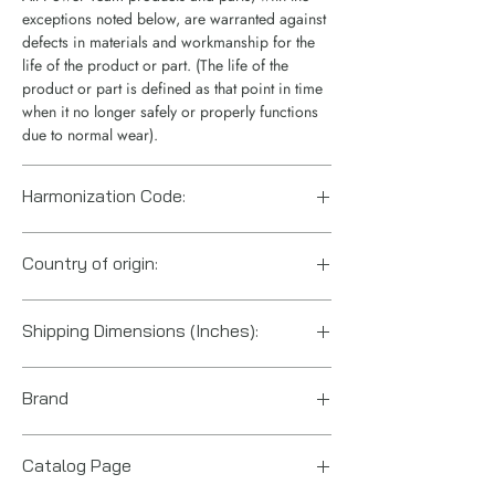
exceptions noted below, are warranted against
defects in materials and workmanship for the
life of the product or part. (The life of the
product or part is defined as that point in time
when it no longer safely or properly functions
due to normal wear).
Harmonization Code:
8412.21.0075
Country of origin:
US
Shipping Dimensions (Inches):
19" x 6" x 3.7"
Brand
Power Team (Hydraulic Technologies)
Catalog Page