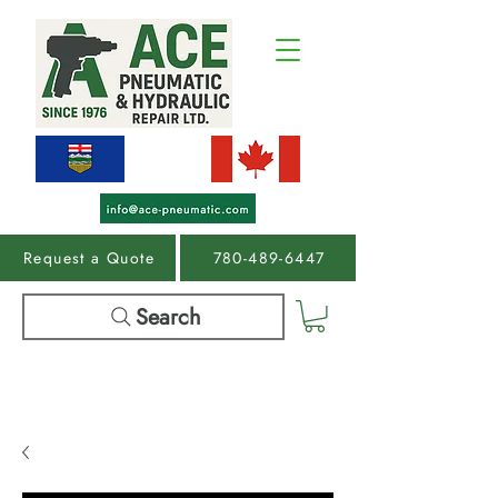
Request a Quote
780-489-6447
Search