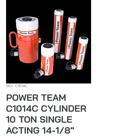
SKU: C1014C
POWER TEAM
C1014C CYLINDER
10 TON SINGLE
ACTING 14-1/8"