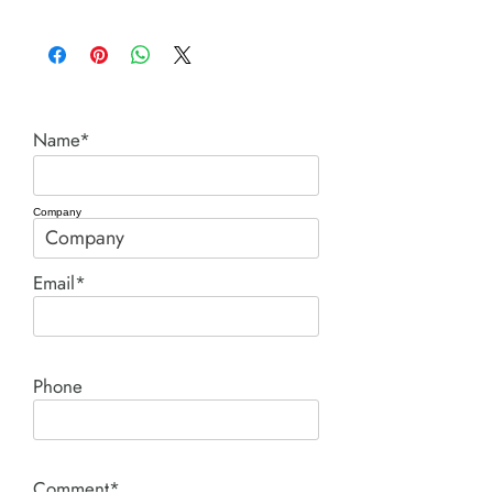
C series cylinders.pdf
Name*
Company
Email*
Phone
Comment*