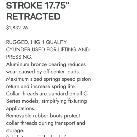
STROKE 17.75"
RETRACTED
Price
$1,832.26
RUGGED, HIGH QUALITY
CYLINDER USED FOR LIFTING AND
PRESSING.
Aluminum bronze bearing reduces
wear caused by off-center loads.
Maximum sized springs speed piston
return and increase spring life.
Collar threads are standard on all C-
Series models, simplifying fixturing
applications.
Removable rubber boots protect
collar threads during transport and
storage.