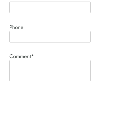
Phone
Comment*
SUBMIT