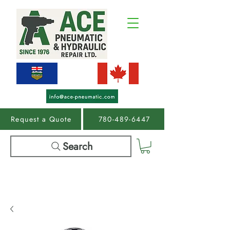
Request a Quote
780-489-6447
Search