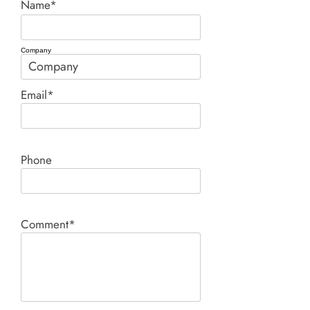
Name*
Company
Email*
Phone
Comment*