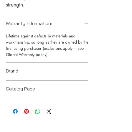
strength.
Warranty Information:
Lifetime against defects in materials and
workmanship, so long as they are owned by the
first using purchaser (exclusions apply – see
Global Warranty policy)
Brand
Enerpac
Catalog Page
RT telescopic cylinders.pdf