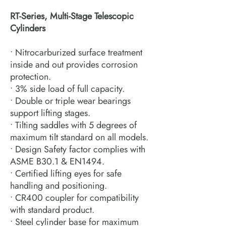
RT-Series, Multi-Stage Telescopic
Cylinders
• Nitrocarburized surface treatment
inside and out provides corrosion
protection.
• 3% side load of full capacity.
• Double or triple wear bearings
support lifting stages.
• Tilting saddles with 5 degrees of
maximum tilt standard on all models.
• Design Safety factor complies with
ASME B30.1 & EN1494.
• Certified lifting eyes for safe
handling and positioning.
• CR400 coupler for compatibility
with standard product.
• Steel cylinder base for maximum