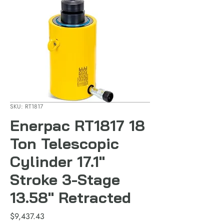
SKU: RT1817
Enerpac RT1817 18
Ton Telescopic
Cylinder 17.1"
Stroke 3-Stage
13.58" Retracted
Price
$9,437.43