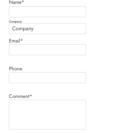
Name*
Company
Email*
Phone
Comment*