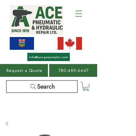
Request a Quote
780-489-6447
Search