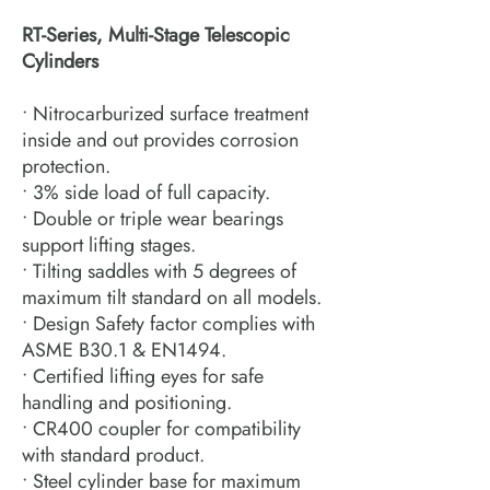
RT-Series, Multi-Stage Telescopic
Cylinders
• Nitrocarburized surface treatment
inside and out provides corrosion
protection.
• 3% side load of full capacity.
• Double or triple wear bearings
support lifting stages.
• Tilting saddles with 5 degrees of
maximum tilt standard on all models.
• Design Safety factor complies with
ASME B30.1 & EN1494.
• Certified lifting eyes for safe
handling and positioning.
• CR400 coupler for compatibility
with standard product.
• Steel cylinder base for maximum