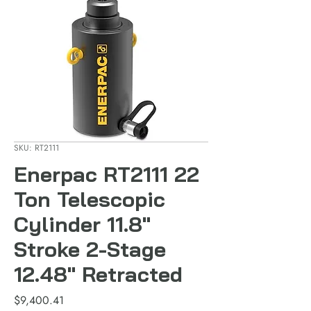
SKU: RT2111
Enerpac RT2111 22
Ton Telescopic
Cylinder 11.8"
Stroke 2-Stage
12.48" Retracted
Price
$9,400.41