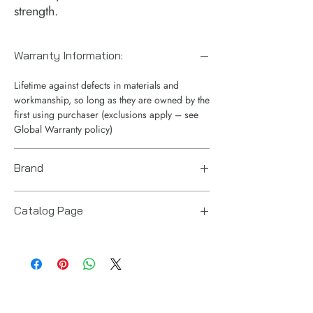
strength.
Warranty Information:
Lifetime against defects in materials and
workmanship, so long as they are owned by the
first using purchaser (exclusions apply – see
Global Warranty policy)
Brand
Enerpac
Catalog Page
RT telescopic cylinders.pdf