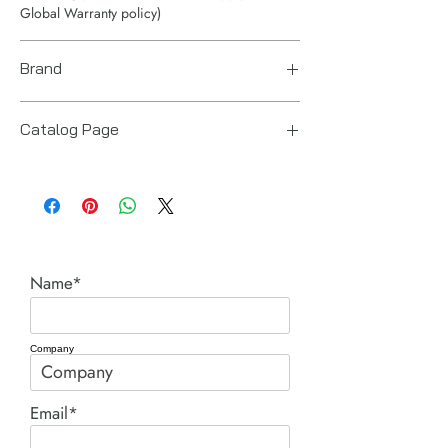
Global Warranty policy)
Brand
Enerpac
Catalog Page
BRC BRP pull cylinders.pdf
Name*
Company
Email*