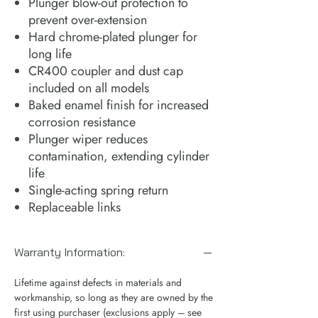
Plunger blow-out protection to
prevent over-extension
Hard chrome-plated plunger for
long life
CR400 coupler and dust cap
included on all models
Baked enamel finish for increased
corrosion resistance
Plunger wiper reduces
contamination, extending cylinder
life
Single-acting spring return
Replaceable links
Warranty Information:
Lifetime against defects in materials and
workmanship, so long as they are owned by the
first using purchaser (exclusions apply – see