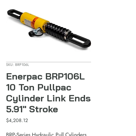
SKU: BRP106L
Enerpac BRP106L
10 Ton Pullpac
Cylinder Link Ends
5.91" Stroke
Price
$4,208.12
BRP-Series Hydraulic Pull Cylinders