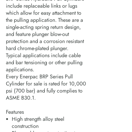
include replaceable links or lugs
which allow for easy attachment to
the pulling application. These are a
single-acting spring return design,
and feature plunger blow-out
protection and a corrosion resistant
hard chrome-plated plunger.
Typical applications include cable
and bar tensioning or other pulling
applications.
Every Enerpac BRP Series Pull
Cylinder for sale is rated for 10,000
psi (700 bar) and fully complies to
ASME B30.1.
Features
High strength alloy steel
construction