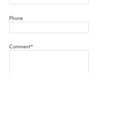
Phone
Comment*
SUBMIT