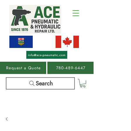
Request a Quote
780-489-6447
Search