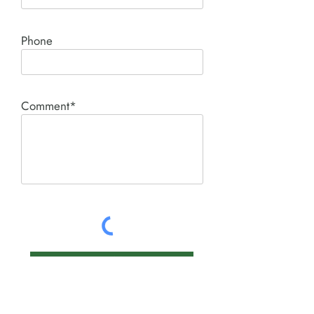
Phone
Comment*
SUBMIT