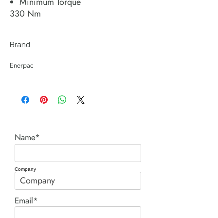
Minimum Torque
330 Nm
Brand
Enerpac
Name*
Company
Email*