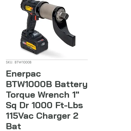
SKU: BTW1000B
Enerpac
BTW1000B Battery
Torque Wrench 1"
Sq Dr 1000 Ft-Lbs
115Vac Charger 2
Bat