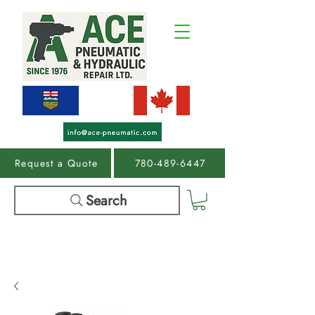
Request a Quote
780-489-6447
Search