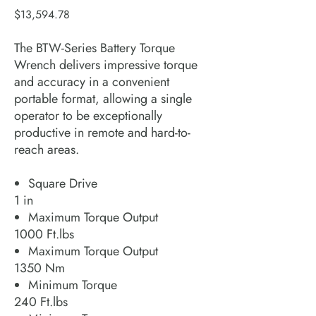
Price
$13,594.78
The BTW-Series Battery Torque
Wrench delivers impressive torque
and accuracy in a convenient
portable format, allowing a single
operator to be exceptionally
productive in remote and hard-to-
reach areas.
Square Drive
1 in
Maximum Torque Output
1000 Ft.lbs
Maximum Torque Output
1350 Nm
Minimum Torque
240 Ft.lbs