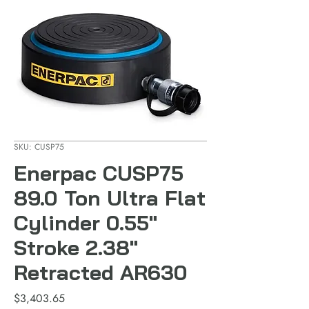
SKU: CUSP75
Enerpac CUSP75
89.0 Ton Ultra Flat
Cylinder 0.55"
Stroke 2.38"
Retracted AR630
Price
$3,403.65