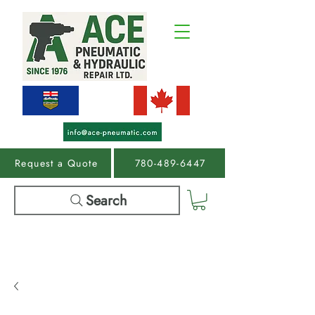
Request a Quote
780-489-6447
Search