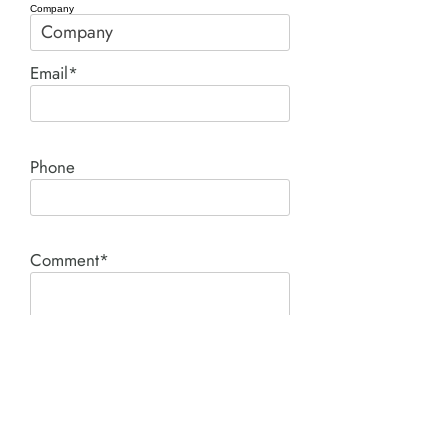
Company
Email*
Phone
Comment*