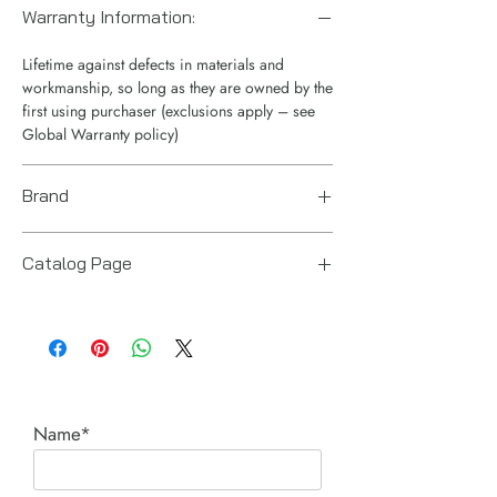
Warranty Information:
Lifetime against defects in materials and
workmanship, so long as they are owned by the
first using purchaser (exclusions apply – see
Global Warranty policy)
Brand
Enerpac
Catalog Page
CUSP Series Ultra-Flat Cylinders.pdf
Name*