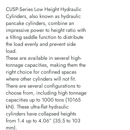
CUSP-Series Low Height Hydraulic
Cylinders, also known as hydraulic
pancake cylinders, combine an
impressive power to height ratio with
a tilting saddle function to distribute
the load evenly and prevent side
load.
These are available in several high-
tonnage capacities, making them the
right choice for confined spaces
where other cylinders will not fit.
There are several configurations to
choose from, including high tonnage
capacities up to 1000 tons (10165
kN). These ultra-flat hydraulic
cylinders have collapsed heights
from 1.4 up to 4.06” (35.5 to 103
mm).