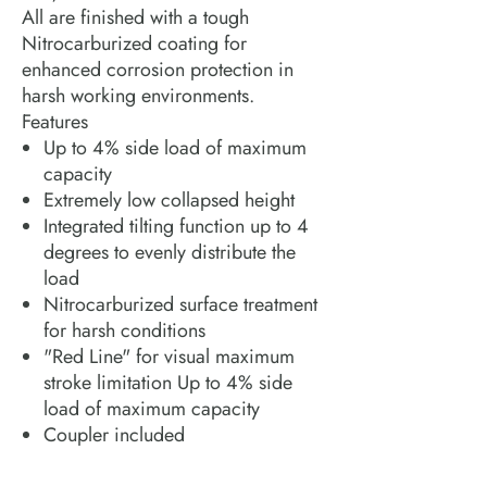
All are finished with a tough
Nitrocarburized coating for
enhanced corrosion protection in
harsh working environments.
Features
Up to 4% side load of maximum
capacity
Extremely low collapsed height
Integrated tilting function up to 4
degrees to evenly distribute the
load
Nitrocarburized surface treatment
for harsh conditions
"Red Line" for visual maximum
stroke limitation Up to 4% side
load of maximum capacity
Coupler included