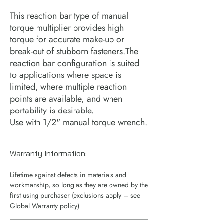
This reaction bar type of manual
torque multiplier provides high
torque for accurate make-up or
break-out of stubborn fasteners.The
reaction bar configuration is suited
to applications where space is
limited, where multiple reaction
points are available, and when
portability is desirable.
Use with 1/2" manual torque wrench.
Warranty Information:
Lifetime against defects in materials and
workmanship, so long as they are owned by the
first using purchaser (exclusions apply – see
Global Warranty policy)