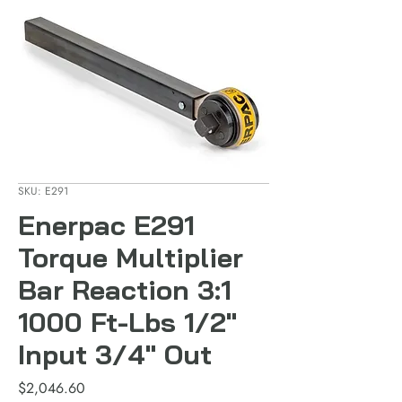
SKU: E291
Enerpac E291
Torque Multiplier
Bar Reaction 3:1
1000 Ft-Lbs 1/2"
Input 3/4" Out
Price
$2,046.60