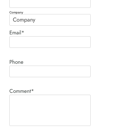
Company
Email*
Phone
Comment*