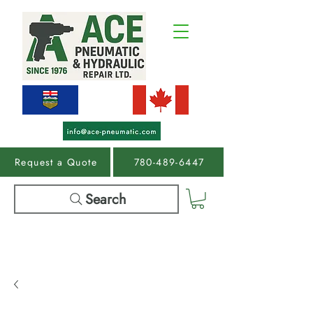
Request a Quote
780-489-6447
Search