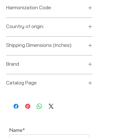
Harmonization Code:
8204200000
Country of origin:
United States
Shipping Dimensions (Inches):
13“ x 16“ x 5“
Brand
Enerpac
Catalog Page
E Series Manual Multipliers.pdf
Name*