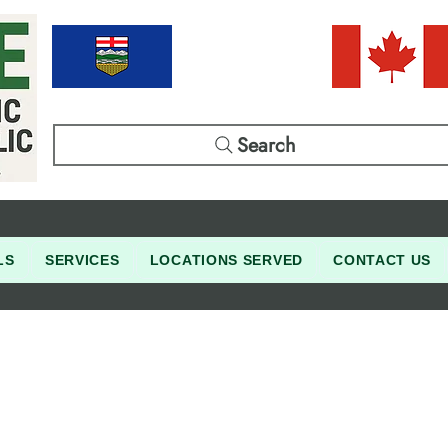
Search
LS
SERVICES
LOCATIONS SERVED
CONTACT US