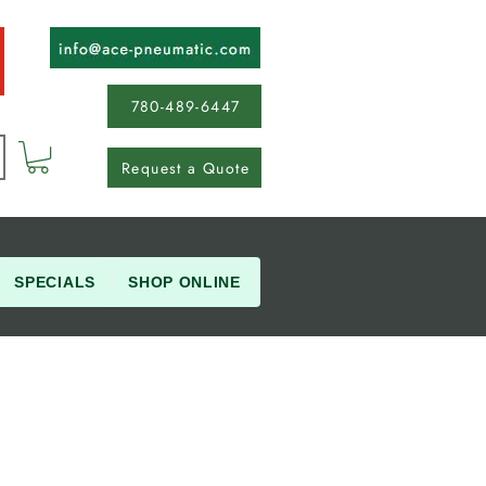
780-489-6447
Request a Quote
SPECIALS
SHOP ONLINE