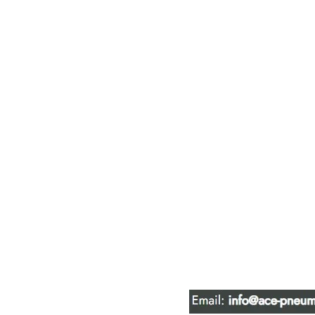
ACE PNEUM
HYDRAULIC 
16847 - 110 Avenue N
Edmonton, AB T5P 1G8
Phone:
780-489-6447