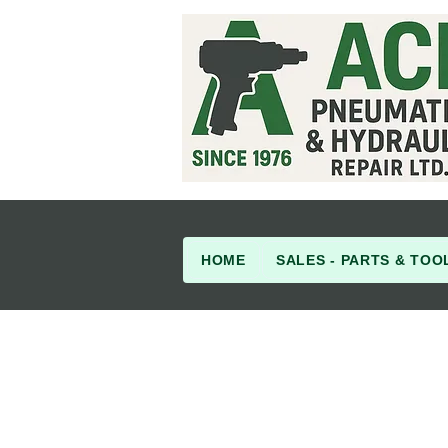
HOME
SALES - PARTS & TOO