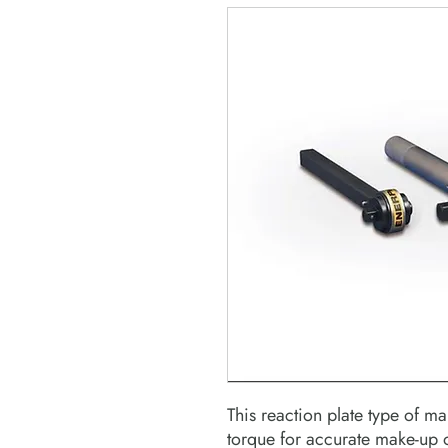
This reaction plate type of m
torque for accurate make-up o