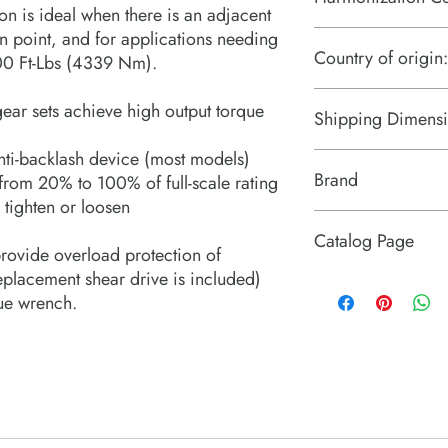
on is ideal when there is an adjacent
on point, and for applications needing
8204200000
Country of origin:
00 Ft-Lbs (4339 Nm).
United States
gear sets achieve high output torque
Shipping Dimensi
nti-backlash device (most models)
13“ x 16“ x 5“
Brand
rom 20% to 100% of full-scale rating
 tighten or loosen
Enerpac
Catalog Page
rovide overload protection of
replacement shear drive is included)
E Series Manual Multip
ue wrench.