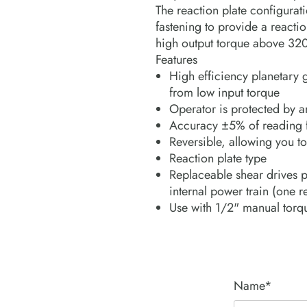
The reaction plate configurati
fastening to provide a reacti
high output torque above 32
Features
High efficiency planetary 
from low input torque
Operator is protected by a
Accuracy ±5% of reading f
Reversible, allowing you to
Reaction plate type
Replaceable shear drives p
internal power train (one 
Use with 1/2" manual torq
Name*