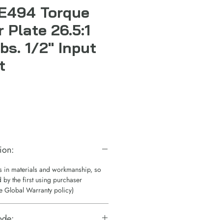
E494 Torque
r Plate 26.5:1
bs. 1/2" Input
t
ion:
ts in materials and workmanship, so
 by the first using purchaser
e Global Warranty policy)
ode: