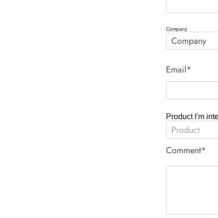
Company
Email*
Product I'm int
Comment*