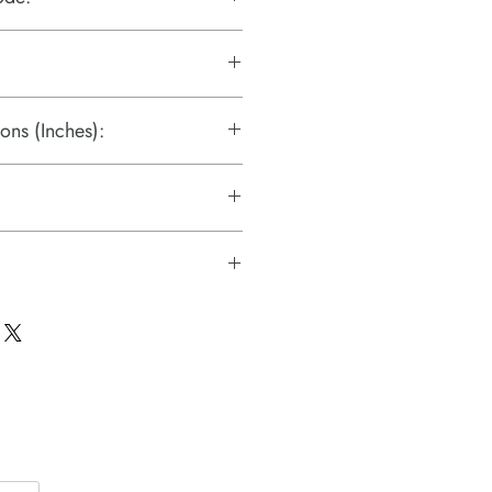
ons (Inches):
liers.pdf