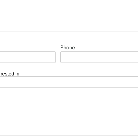
Phone
erested in: