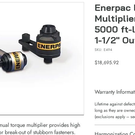
Enerpac 
Multiplie
5000 ft-l
1-1/2" Ou
SKU: E494
Price
$18,695.92
Warranty Informat
Lifetime against defec
long as they are owned
(exclusions apply – se
anual torque multiplier provides high
r break-out of stubborn fasteners.
Harmonization C