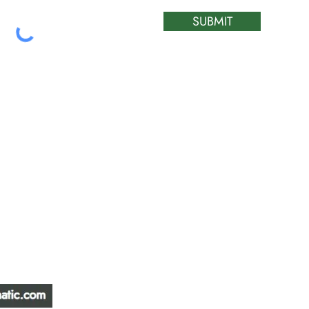
SUBMIT
ATIC &
HOURS OF OPERA
REPAIR LTD
Monday – Friday: 
Saturday: Closed
W
Sunday: Closed
Stat Holiday: Closed
SERVICE AREA
Alberta, BC, Saskat