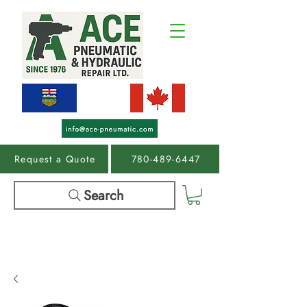
Request a Quote
780-489-6447
Search