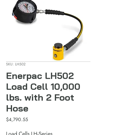
SKU: LH502
Enerpac LH502
Load Cell 10,000
lbs. with 2 Foot
Hose
Price
$4,790.55
Load Cells LH-Series