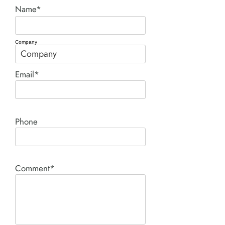
Name*
Company
Email*
Phone
Comment*