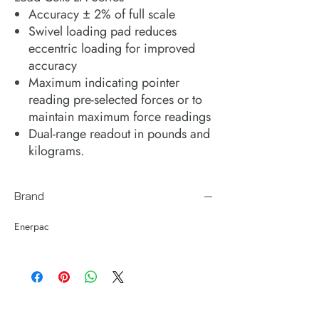
Accuracy ± 2% of full scale
Swivel loading pad reduces
eccentric loading for improved
accuracy
Maximum indicating pointer
reading pre-selected forces or to
maintain maximum force readings
Dual-range readout in pounds and
kilograms.
Brand
Enerpac