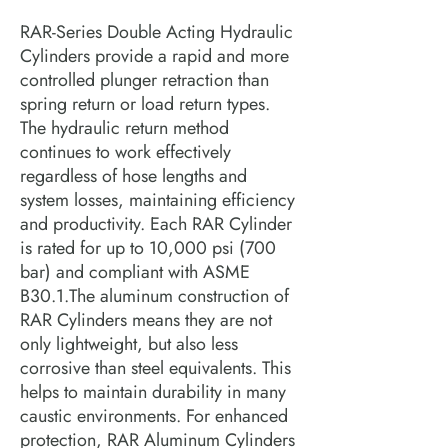
RAR-Series Double Acting Hydraulic
Cylinders provide a rapid and more
controlled plunger retraction than
spring return or load return types.
The hydraulic return method
continues to work effectively
regardless of hose lengths and
system losses, maintaining efficiency
and productivity. Each RAR Cylinder
is rated for up to 10,000 psi (700
bar) and compliant with ASME
B30.1.The aluminum construction of
RAR Cylinders means they are not
only lightweight, but also less
corrosive than steel equivalents. This
helps to maintain durability in many
caustic environments. For enhanced
protection, RAR Aluminum Cylinders