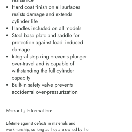
Hard coat finish on all surfaces
resists damage and extends
cylinder life
Handles included on all models
Steel base plate and saddle for
protection against load- induced
damage
Integral stop ring prevents plunger
over-travel and is capable of
withstanding the full cylinder
capacity
Built-in safety valve prevents
accidental over-pressurization
Warranty Information:
Lifetime against defects in materials and
workmanship, so long as they are owned by the