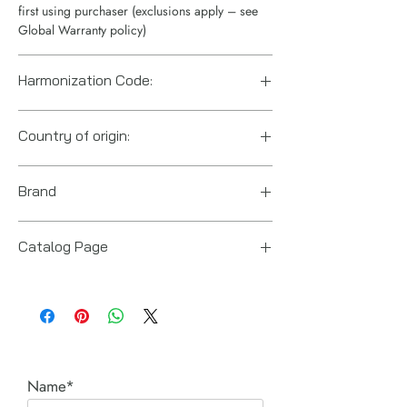
first using purchaser (exclusions apply – see
Global Warranty policy)
Harmonization Code:
8412210075
Country of origin:
India
Brand
Enerpac
Catalog Page
RAR lightweight cylinders.pdf
Name*