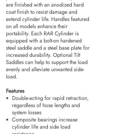
are finished with an anodized hard
coat finish to resist damage and
extend cylinder life. Handles featured
on all models enhance their
portability. Each RAR Cylinder is
equipped with a bolt-on hardened
steel saddle and a steel base plate for
increased durability. Optional Tilt
Saddles can help to support the load
evenly and alleviate unwanted side-
load.
Features
Double-acting for rapid retraction,
regardless of hose lengths and
system losses
Composite bearings increase
cylinder life and side load
resistance