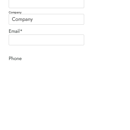
Company
Email*
Phone
Comment*