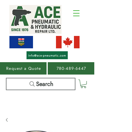
Request a Quote
780-489-6447
Search