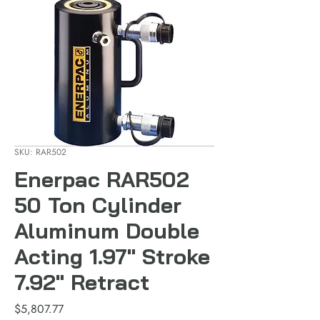
SKU: RAR502
Enerpac RAR502
50 Ton Cylinder
Aluminum Double
Acting 1.97" Stroke
7.92" Retract
Price
$5,807.77