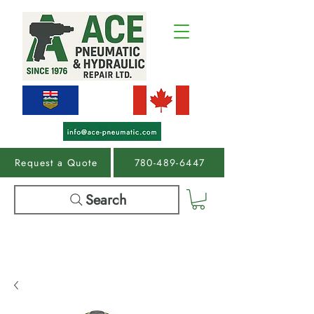
Request a Quote
780-489-6447
Search