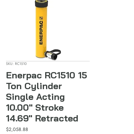
SKU: RC1510
Enerpac RC1510 15
Ton Cylinder
Single Acting
10.00" Stroke
14.69" Retracted
Price
$2,058.88