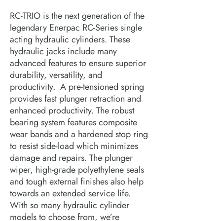
RC-TRIO is the next generation of the 
legendary Enerpac RC-Series single 
acting hydraulic cylinders. These 
hydraulic jacks include many 
advanced features to ensure superior 
durability, versatility, and 
productivity.  A pre-tensioned spring 
provides fast plunger retraction and 
enhanced productivity. The robust 
bearing system features composite 
wear bands and a hardened stop ring 
to resist side-load which minimizes 
damage and repairs. The plunger 
wiper, high-grade polyethylene seals 
and tough external finishes also help 
towards an extended service life.  
With so many hydraulic cylinder 
models to choose from, we’re 