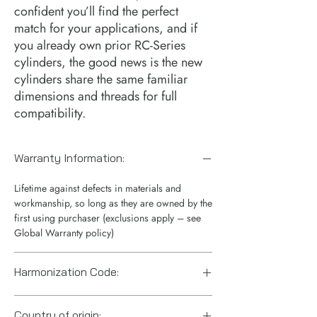
confident you’ll find the perfect 
match for your applications, and if 
you already own prior RC-Series 
cylinders, the good news is the new 
cylinders share the same familiar 
dimensions and threads for full 
compatibility.
Warranty Information:
Lifetime against defects in materials and
workmanship, so long as they are owned by the
first using purchaser (exclusions apply – see
Global Warranty policy)
Harmonization Code:
8412210075
Country of origin: