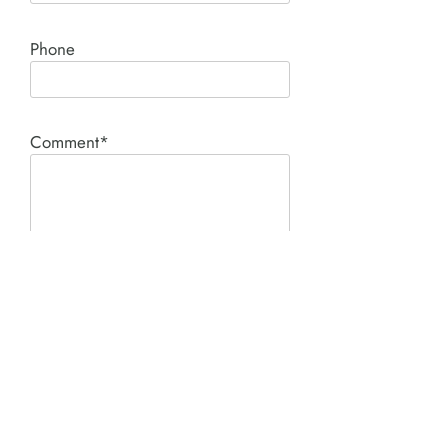
Phone
Comment*
SUBMIT
Product I'm interested in: