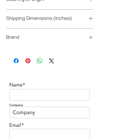
China
Shipping Dimensions (Inches):
7“ x 18“ x 4“
Brand
Enerpac
Name*
Company
Email*